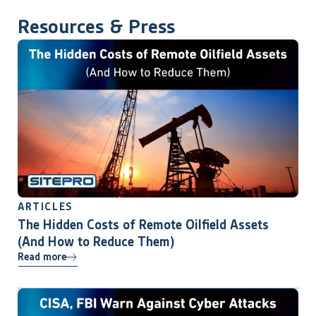
Resources & Press
ARTICLES
The Hidden Costs of Remote Oilfield Assets
(And How to Reduce Them)
Read more