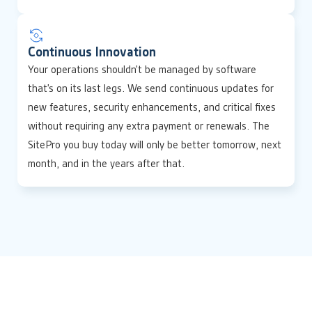
Continuous Innovation
Your operations shouldn’t be managed by software
that’s on its last legs. We send continuous updates for
new features, security enhancements, and critical fixes
without requiring any extra payment or renewals. The
SitePro you buy today will only be better tomorrow, next
month, and in the years after that.