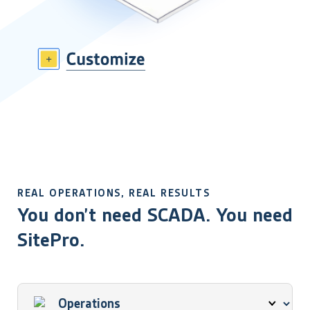
REAL OPERATIONS, REAL RESULTS
You don’t need SCADA. You need
SitePro.