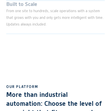
Built to Scale
From one site to hundreds, scale operations with a system
that grows with you and only gets more intelligent with time.
Updates always included.
OUR PLATFORM
More than industrial
automation: Choose the level of