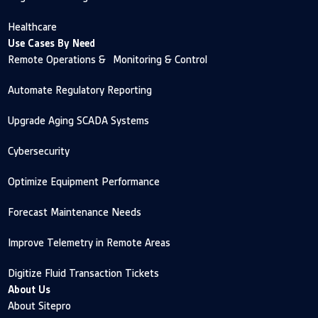
Healthcare
Use Cases By Need
Remote Operations & Monitoring & Control
Automate Regulatory Reporting
Upgrade Aging SCADA Systems
Cybersecurity
Optimize Equipment Performance
Forecast Maintenance Needs
Improve Telemetry in Remote Areas
Digitize Fluid Transaction Tickets
About Us
About Sitepro