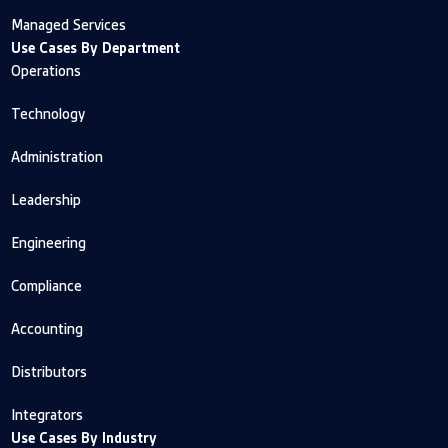
Managed Services
Use Cases By Department
Operations
Technology
Administration
Leadership
Engineering
Compliance
Accounting
Distributors
Integrators
Use Cases By Industry