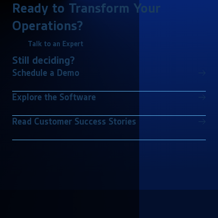
Ready to Transform Your
Operations?
Talk to an Expert
Still deciding?
Schedule a Demo
Explore the Software
Read Customer Success Stories