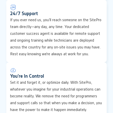
24/7 Support
If you ever need us, you’ll reach someone on the SitePro
team directly—any day, any time. Your dedicated
customer success agent is available for remote support
and ongoing training while technicians are deployed
across the country for any on-site issues you may have.
Rest easy knowing we’re always at work for you.
You're In Control
Set it and forget it, or optimize daily. With SitePro,
whatever you imagine for your industrial operations can
become reality. We remove the need for programmers
and support calls so that when you make a decision, you
have the power to make it happen immediately.