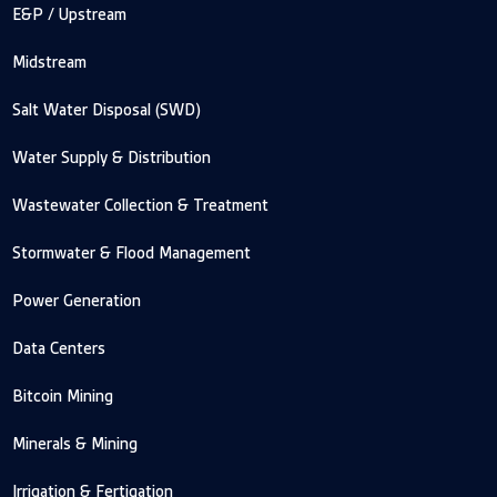
E&P / Upstream
Midstream
Salt Water Disposal (SWD)
Water Supply & Distribution
Wastewater Collection & Treatment
Stormwater & Flood Management
Power Generation
Data Centers
Bitcoin Mining
Minerals & Mining
Irrigation & Fertigation