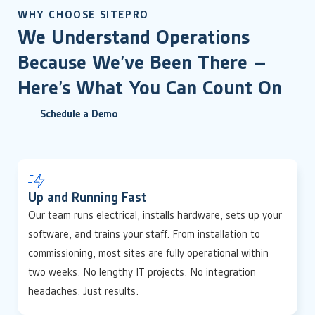
WHY CHOOSE SITEPRO
We Understand Operations
Because We’ve Been There –
Here’s What You Can Count On
Schedule a Demo
Up and Running Fast
Our team runs electrical, installs hardware, sets up your
software, and trains your staff. From installation to
commissioning, most sites are fully operational within
two weeks. No lengthy IT projects. No integration
headaches. Just results.