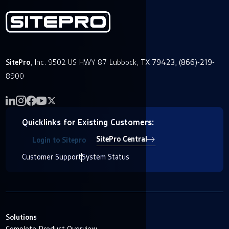
SitePro
, Inc. 9502 US HWY 87 Lubbock, TX 79423, (866)-219-
8900
Quicklinks for Existing Customers:
SitePro Central
Login to Sitepro
Customer Support
System Status
Solutions