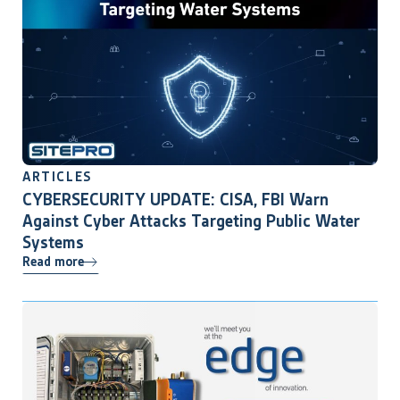
ARTICLES
CYBERSECURITY UPDATE: CISA, FBI Warn
Against Cyber Attacks Targeting Public Water
Systems
Read more