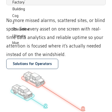
No more missed alarms, scattered sites, or blind
Operations
Technology
spots. See every asset on one screen with real-
time data analytics and reliable uptime so your
attention is focused where it’s actually needed
instead of on the windshield.
Solutions for Operators