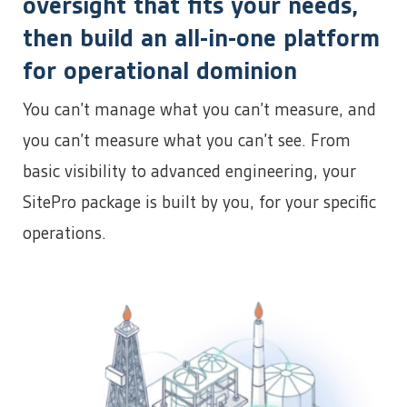
oversight that fits your needs,
then build an all-in-one platform
for operational dominion
You can’t manage what you can’t measure, and
you can’t measure what you can’t see. From
basic visibility to advanced engineering, your
SitePro package is built by you, for your specific
operations.