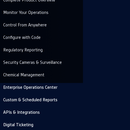
Complete Product Overview
Monitor Your Operations
Control From Anywhere
Configure with Code
Regulatory Reporting
Security Cameras & Surveillance
Chemical Management
Enterprise Operations Center
Custom & Scheduled Reports
APIs & Integrations
Digital Ticketing