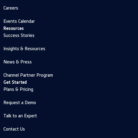
Careers
Events Calendar
Resources
Success Stories
Insights & Resources
News & Press
Channel Partner Program
Get Started
Plans & Pricing
Request a Demo
Talk to an Expert
Contact Us