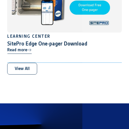
LEARNING CENTER
SitePro Edge One-pager Download
Read more
View All