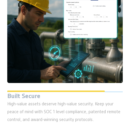
High-value assets deserve high-value security. Keep your
peace of mind with SOC 1 level compliance, patented remote
control, and award-winning security protocols.