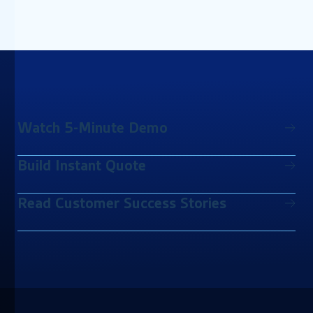
Watch 5-Minute Demo
Build Instant Quote
Read Customer Success Stories