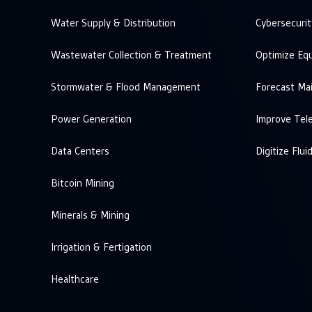
Water Supply & Distribution
Cybersecurit
Wastewater Collection & Treatment
Optimize Eq
Stormwater & Flood Management
Forecast Ma
Power Generation
Improve Tel
Data Centers
Digitize Flui
Bitcoin Mining
Minerals & Mining
Irrigation & Fertigation
Healthcare