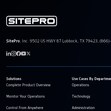
SitePro
, Inc. 9502 US HWY 87 Lubbock, TX 79423, (866)
Solutions
Use Cases By Departme
Complete Product Overview
Operations
Monitor Your Operations
Technology
Control From Anywhere
Administration