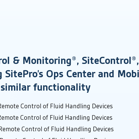
ol & Monitoring®, SiteControl
g SitePro’s Ops Center and Mobi
similar functionality
Remote Control of Fluid Handling Devices
Remote Control of Fluid Handling Devices
Remote Control of Fluid Handling Devices