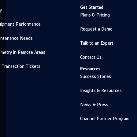
Get Started
y
Plans & Pricing
uipment Performance
Request a Demo
intenance Needs
Talk to an Expert
emetry in Remote Areas
Contact Us
d Transaction Tickets
Resources
Success Stories
Insights & Resources
News & Press
Channel Partner Program