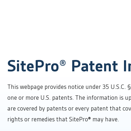
Products
Solutions
About Us
Success Stories
Resources
SitePro® Patent 
About SitePro
Insights & Resources
By Industry
Learn more about our company
Product literature, checklists & tools, and industry 
Complete Product Overview
Careers
Channel Partner Program
SitePro completely transforms and empowers your
Join our team
For distributors, integrators, and referral partners
By Department
Contact Us
This webpage provides notice under 35 U.S.C. § 
infrastructure management capabilities.
We’re here to help
Event Calendar
one or more U.S. patents. The information is up
By Need
Conference, trade show, and events schedule
are covered by patents or every patent that cov
rights or remedies that SitePro® may have.