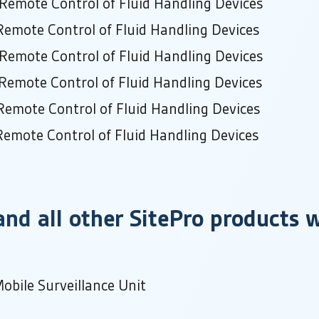
 Remote Control of Fluid Handling Devices
Remote Control of Fluid Handling Devices
 Remote Control of Fluid Handling Devices
Remote Control of Fluid Handling Devices
Remote Control of Fluid Handling Devices
Remote Control of Fluid Handling Devices
nd all other SitePro products w
obile Surveillance Unit