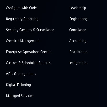
Configure with Code
Leadership
Regulatory Reporting
Engineering
Security Cameras & Surveillance
Compliance
Chemical Management
Accounting
Enterprise Operations Center
Distributors
Custom & Scheduled Reports
Integrators
APIs & Integrations
Digital Ticketing
Managed Services