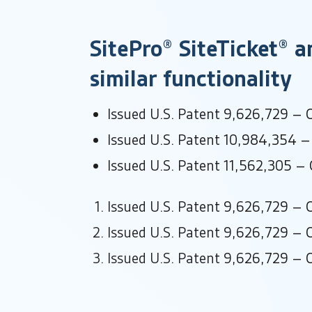
SitePro® SiteTicket® a
similar functionality
Issued U.S. Patent 9,626,729 – O
Issued U.S. Patent 10,984,354 – 
Issued U.S. Patent 11,562,305 – O
Issued U.S. Patent 9,626,729 – O
Issued U.S. Patent 9,626,729 – O
Issued U.S. Patent 9,626,729 – O