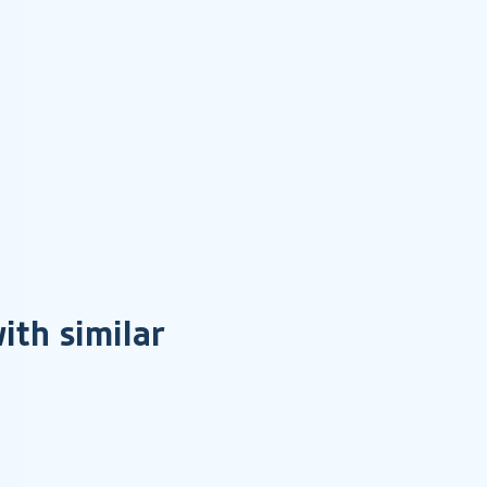
ith similar