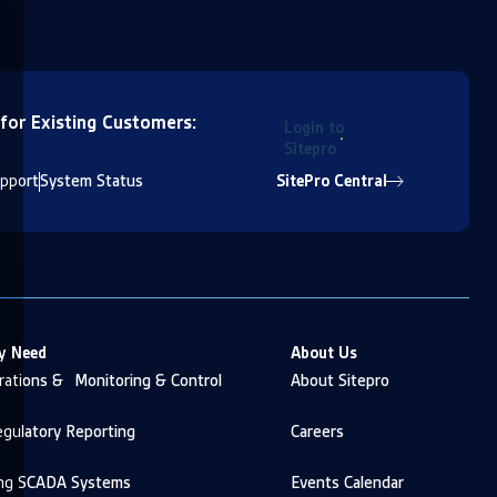
 for Existing Customers:
Login to
Sitepro
pport
System Status
SitePro Central
y Need
About Us
ations & Monitoring & Control
About Sitepro
gulatory Reporting
Careers
ng SCADA Systems
Events Calendar