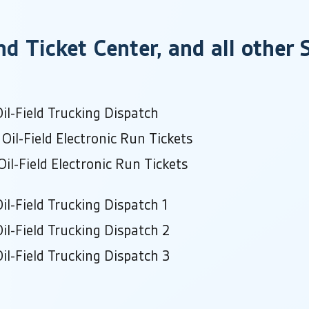
nd Ticket Center, and all other
il-Field Trucking Dispatch
Oil-Field Electronic Run Tickets
il-Field Electronic Run Tickets
il-Field Trucking Dispatch 1
il-Field Trucking Dispatch 2
il-Field Trucking Dispatch 3