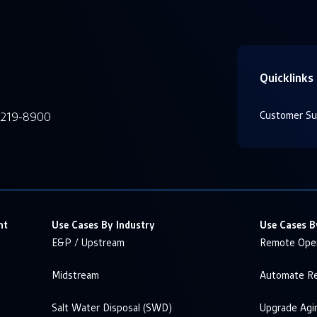
Quicklinks
Customer Su
-219-8900
nt
Use Cases By Industry
Use Cases B
E&P / Upstream
Remote Oper
Midstream
Automate Re
Salt Water Disposal (SWD)
Upgrade Agi