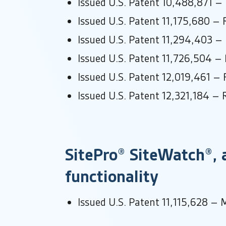
Issued U.S. Patent 10,488,871 –
Issued U.S. Patent 11,175,680 – 
Issued U.S. Patent 11,294,403 –
Issued U.S. Patent 11,726,504 – 
Issued U.S. Patent 12,019,461 – 
Issued U.S. Patent 12,321,184 – 
SitePro® SiteWatch®, a
functionality
Issued U.S. Patent 11,115,628 – M