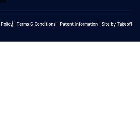
 Policy
Terms & Conditions
Patent Information
Site by Takeoff