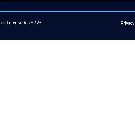
tors License # 29723
Privacy