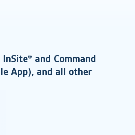
®, InSite® and Command
le App), and all other