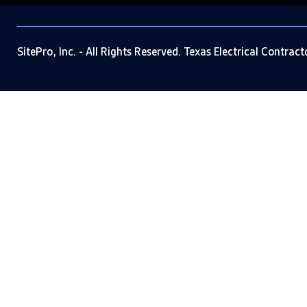
SitePro, Inc. - All Rights Reserved. Texas Electrical Contrac