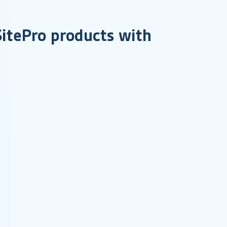
 SitePro products with