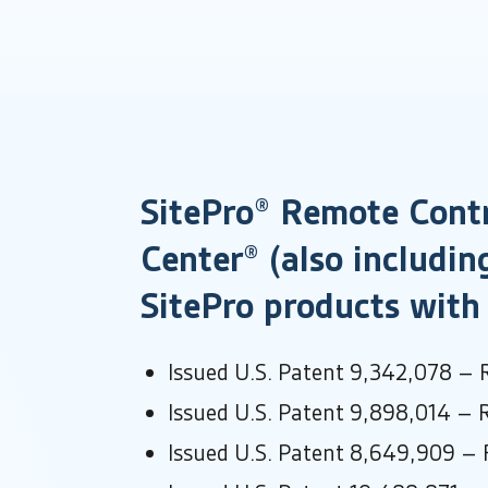
SitePro® Remote Contr
Center® (also includin
SitePro products with 
Issued U.S. Patent 9,342,078 – 
Issued U.S. Patent 9,898,014 – 
Issued U.S. Patent 8,649,909 – 