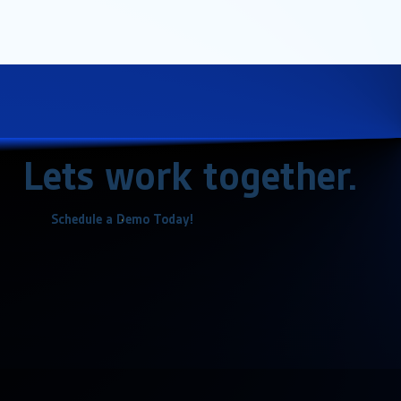
Lets work together.
Schedule a Demo Today!