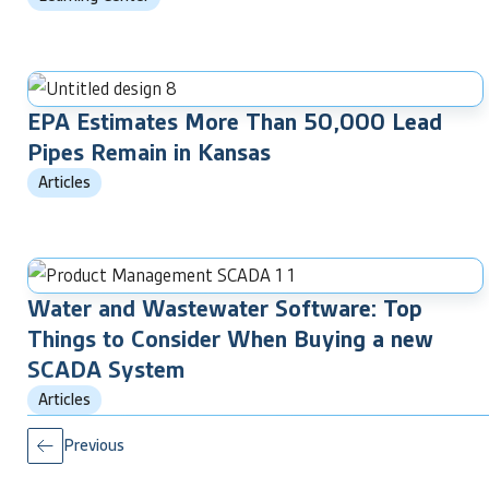
EPA Estimates More Than 50,000 Lead
Pipes Remain in Kansas
Articles
Water and Wastewater Software: Top
Things to Consider When Buying a new
SCADA System
Articles
Previous