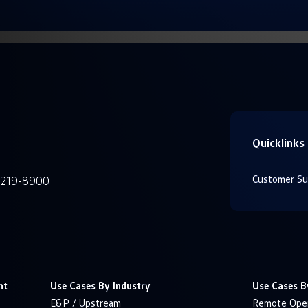
Quicklinks
Customer Su
-219-8900
nt
Use Cases By Industry
Use Cases B
E&P / Upstream
Remote Oper