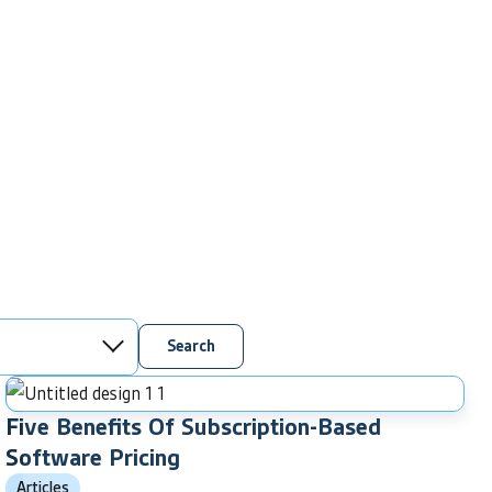
Search
Five Benefits Of Subscription-Based
Software Pricing
Articles