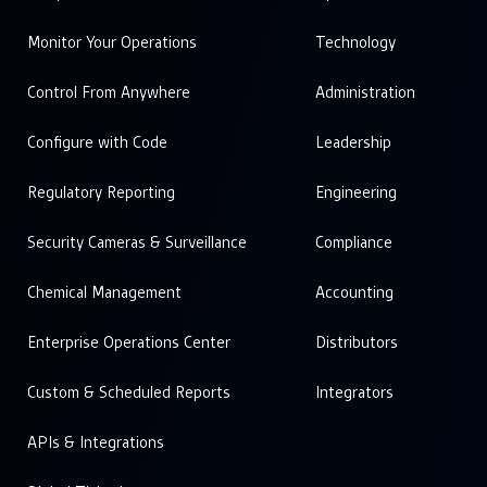
Monitor Your Operations
Technology
Control From Anywhere
Administration
Configure with Code
Leadership
Regulatory Reporting
Engineering
Security Cameras & Surveillance
Compliance
Chemical Management
Accounting
Enterprise Operations Center
Distributors
Custom & Scheduled Reports
Integrators
APIs & Integrations