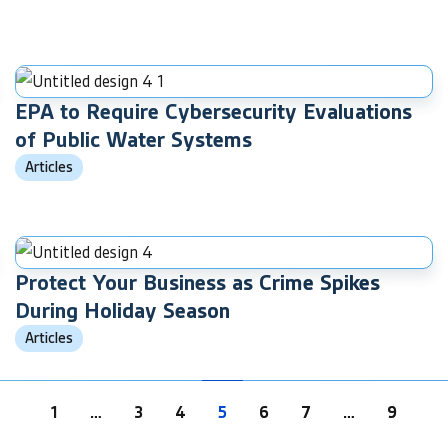
EPA to Require Cybersecurity Evaluations
of Public Water Systems
Articles
Protect Your Business as Crime Spikes
During Holiday Season
Articles
1
…
3
4
5
6
7
…
9