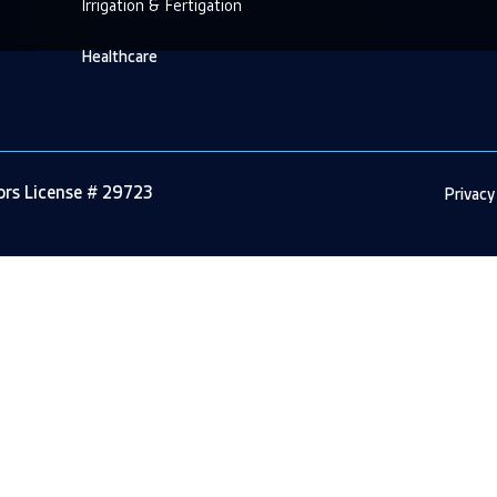
Irrigation & Fertigation
Healthcare
tors License # 29723
Privacy