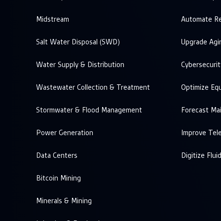
Midstream
Automate Re
Salt Water Disposal (SWD)
Upgrade Agi
Water Supply & Distribution
Cybersecurit
Wastewater Collection & Treatment
Optimize Eq
Stormwater & Flood Management
Forecast Ma
Power Generation
Improve Tel
Data Centers
Digitize Flui
Bitcoin Mining
Minerals & Mining