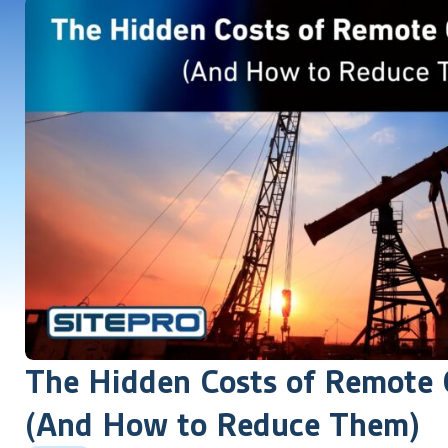
The Hidden Costs of Remote O
(And How to Reduce Them)