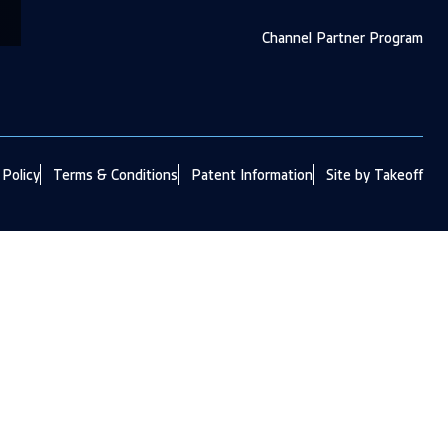
Channel Partner Program
 Policy
Terms & Conditions
Patent Information
Site by Takeoff