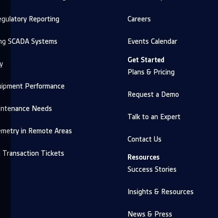
gulatory Reporting
Careers
ng SCADA Systems
Events Calendar
Get Started
y
Plans & Pricing
uipment Performance
Request a Demo
intenance Needs
Talk to an Expert
emetry in Remote Areas
Contact Us
d Transaction Tickets
Resources
Success Stories
Insights & Resources
News & Press