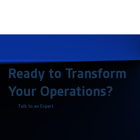
Ready to Transform
Your Operations?
Talk to an Expert