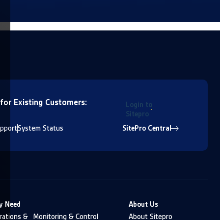
 for Existing Customers:
Login to
Sitepro
pport
System Status
SitePro Central
y Need
About Us
ations & Monitoring & Control
About Sitepro