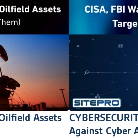
ilfield Assets
CYBERSECURITY
Against Cyber A