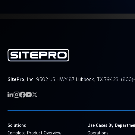
SitePro
, Inc. 9502 US HWY 87 Lubbock, TX 79423, (866)
Solutions
Use Cases By Departme
Complete Product Overview
Operations