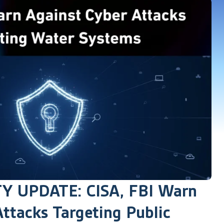
 UPDATE: CISA, FBI Warn
ttacks Targeting Public