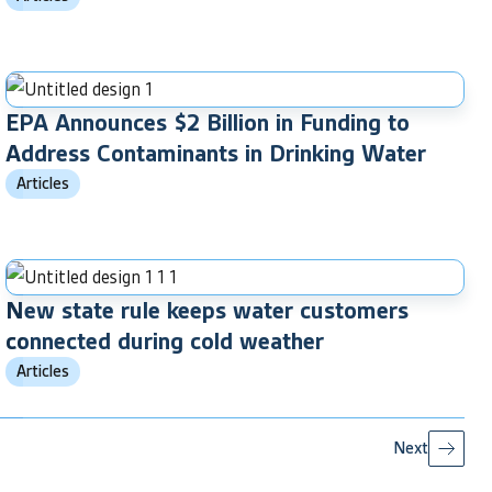
EPA Announces $2 Billion in Funding to
Address Contaminants in Drinking Water
Articles
New state rule keeps water customers
connected during cold weather
Articles
Next