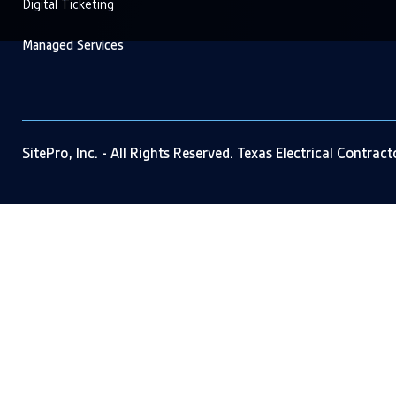
Digital Ticketing
Managed Services
SitePro, Inc. - All Rights Reserved. Texas Electrical Contrac