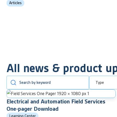
Articles
All news & product u
Type
Electrical and Automation Field Services
One-pager Download
Learning Center