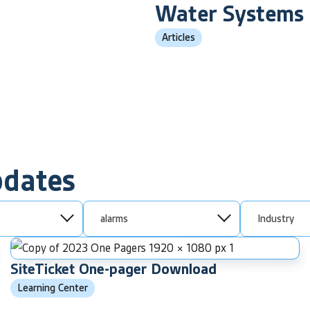
Water Systems
Articles
pdates
alarms
Industry
SiteTicket One-pager Download
Learning Center