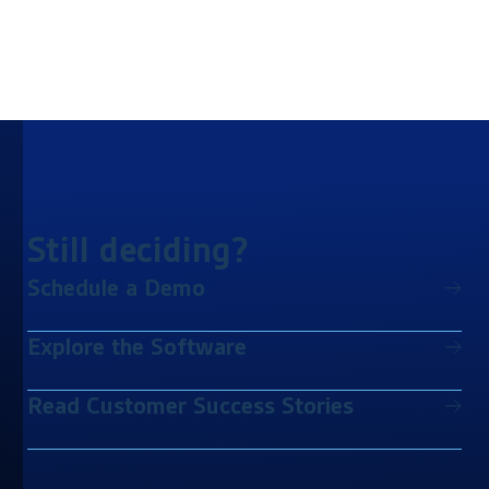
Still deciding?
Schedule a Demo
Explore the Software
Read Customer Success Stories