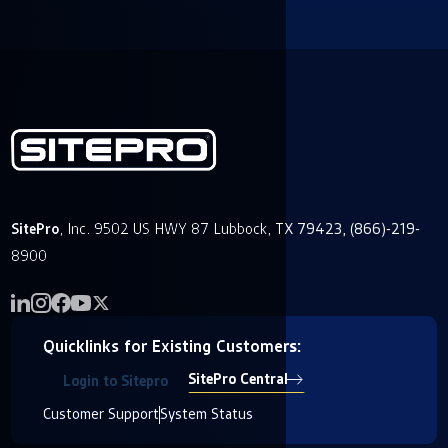
SitePro
, Inc. 9502 US HWY 87 Lubbock, TX 79423, (866)-219-
8900
Quicklinks for Existing Customers:
SitePro Central
Login to Sitepro
Customer Support
System Status