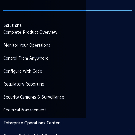
Solutions
Complete Product Overview
Monitor Your Operations
Control From Anywhere
Configure with Code
Regulatory Reporting
Security Cameras & Surveillance
Chemical Management
Enterprise Operations Center