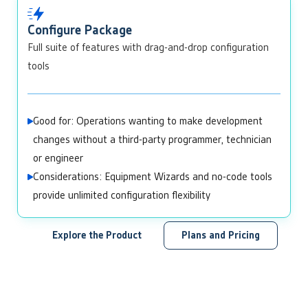
Configure Package
Full suite of features with drag-and-drop configuration
tools
Good for: Operations wanting to make development
changes without a third-party programmer, technician
or engineer
Considerations: Equipment Wizards and no-code tools
provide unlimited configuration flexibility
Explore the Product
Plans and Pricing