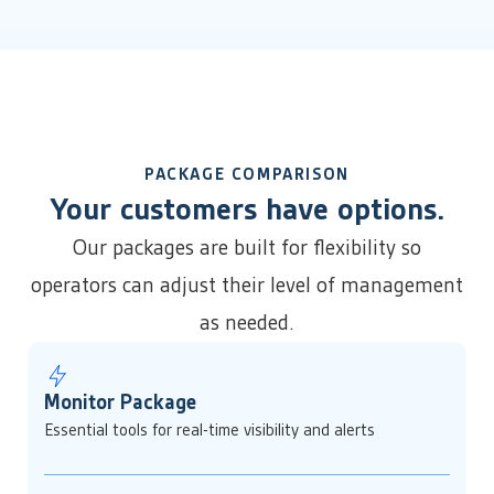
PACKAGE COMPARISON
Your customers have options.
Our packages are built for flexibility so
operators can adjust their level of management
as needed.
Monitor Package
Essential tools for real-time visibility and alerts