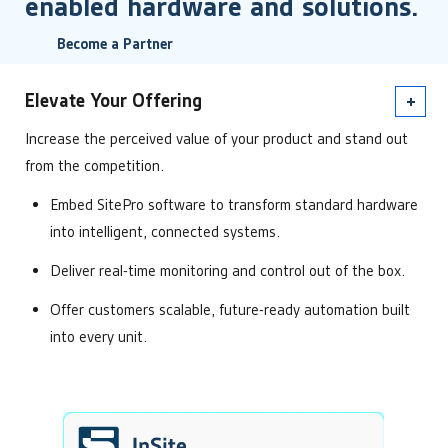
enabled hardware and solutions.
Become a Partner
Elevate Your Offering
Increase the perceived value of your product and stand out
from the competition.
Embed SitePro software to transform standard hardware
into intelligent, connected systems.
Deliver real-time monitoring and control out of the box.
Offer customers scalable, future-ready automation built
into every unit.