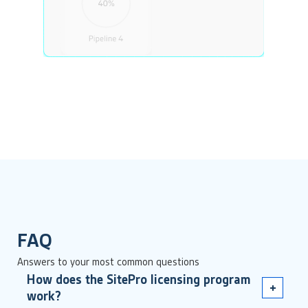
FAQ
Answers to your most common questions
How does the SitePro licensing program
work?