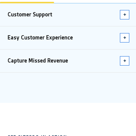
Customer Support
Easy Customer Experience
Capture Missed Revenue