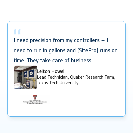
I need precision from my controllers – I
need to run in gallons and [SitePro] runs on
time. They take care of business.
Lelton Howell
Lead Technician, Quaker Research Farm,
Texas Tech University