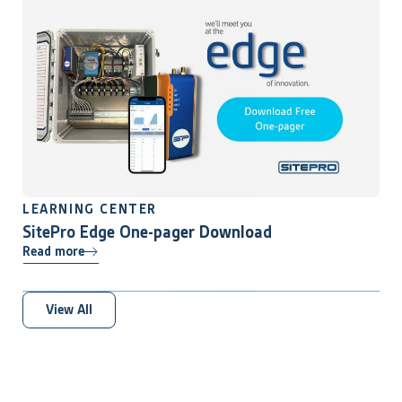
LEARNING CENTER
SitePro Edge One-pager Download
Read more
View All