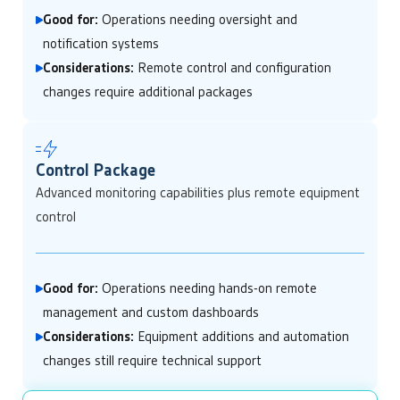
Good for:
Operations needing oversight and
notification systems
Considerations:
Remote control and configuration
changes require additional packages
Control Package
Advanced monitoring capabilities plus remote equipment
control
Good for:
Operations needing hands-on remote
management and custom dashboards
Considerations:
Equipment additions and automation
changes still require technical support