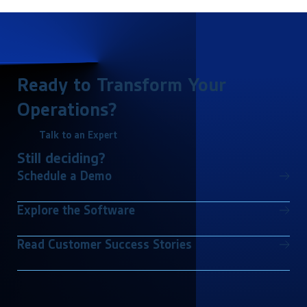
Ready to Transform Your
Operations?
Talk to an Expert
Still deciding?
Schedule a Demo
Explore the Software
Read Customer Success Stories