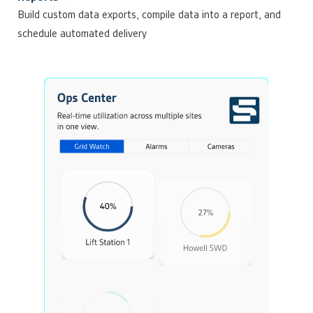
Build custom data exports, compile data into a report, and
schedule automated delivery