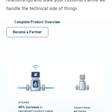
relationships and scale your customers while we
Power Generation
developments that help make us the leading choice for
APIs and Integrations
Data Centers
handle the technical side of things.
Chemical Management
industrial automation.
Bitcoin Mining
Custom & Scheduled Reports
Get Started
Digital Ticketing
Get Started
Complete Product Overview
Industrial & Agriculture
Enterprise Operations Center
Managed Services
Minerals & Mining
Become a Partner
Regulatory Reporting
Irrigation & Fertigation
Get Started
Security Cameras & Surveillance
Healthcare
By Department
Get Started
Accounting
By Need
Data that matters for financial decisions
Administration
Make everyday tasks more efficient
Automate Regulatory Reporting
Compliance
Cybersecurity
Meet goals and report with ease
Digitize Fluid Transaction Tickets
Get Started
Forecast Maintenance Needs
Distributors
Improve Telemetry in Remote Areas
Enhance your product offering