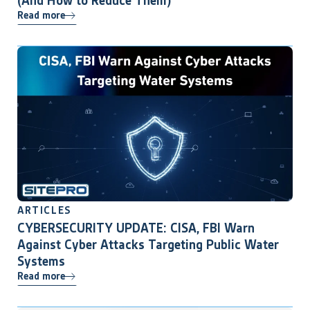
(And How to Reduce Them)
Read more
ARTICLES
CYBERSECURITY UPDATE: CISA, FBI Warn
Against Cyber Attacks Targeting Public Water
Systems
Read more