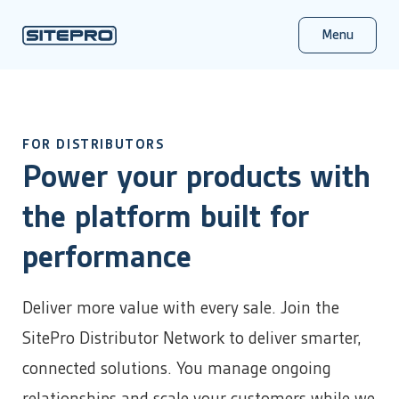
Menu
Products
FOR DISTRIBUTORS
By Industry
Solutions
Power your products with
About Us
About SitePro
Insights & Resources
Complete Product Overview
Learn more about our company
Product literature, checklists & tools, and industry
Success Stories
Oil & Gas
SitePro completely transforms and empowers your
the platform built for
updates
Careers
E&P / Upstream
Resources
infrastructure management capabilities.
Channel Partner Program
Join our team
Midstream
For distributors, integrators, and referral partners
Monitor Your Operations
Contact Us
performance
Salt Water Disposal (SWD)
Real-time visibility into critical equipment status
We’re here to help
Control From Anywhere
Event Calendar
Municipal & Public Utilities
Remotely manage your entire operation
Conference, trade show, and events schedule
Customer Support
Deliver more value with every sale. Join the
Water Supply & Distribution
SitePro in Action
Configure Without Code
Login
Wastewater Collection & Treatment
Drag, drop, done – no programming required
SitePro Distributor Network to deliver smarter,
The City of Wolfforth is using SitePro's newest Edge
Stormwater & Flood Management
SitePro
device to effectively monitor components of some of its
connected solutions. You manage ongoing
News & Press
SitePro Central
most remote assets.
Energy & Power
SitePro news and announcements, plus the latest product
Plans & Pricing