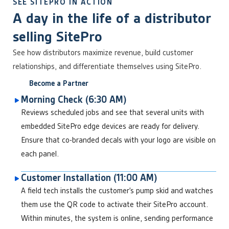
SEE SITEPRO IN ACTION
A day in the life of a distributor
selling SitePro
See how distributors maximize revenue, build customer
relationships, and differentiate themselves using SitePro.
Become a Partner
Morning Check (6:30 AM)
Reviews scheduled jobs and see that several units with
embedded SitePro edge devices are ready for delivery.
Ensure that co-branded decals with your logo are visible on
each panel.
Customer Installation (11:00 AM)
A field tech installs the customer’s pump skid and watches
them use the QR code to activate their SitePro account.
Within minutes, the system is online, sending performance