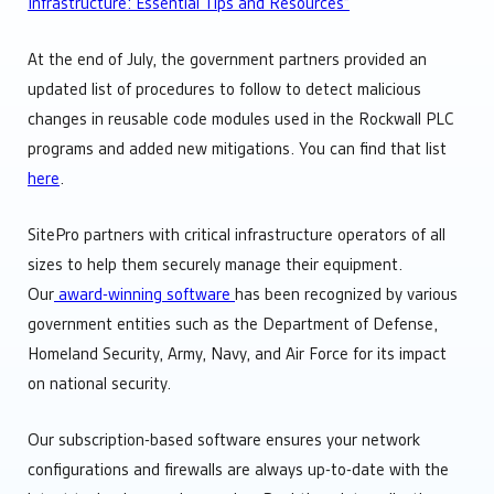
Infrastructure: Essential Tips and Resources”
At the end of July, the government partners provided an
updated list of procedures to follow to detect malicious
changes in reusable code modules used in the Rockwall PLC
programs and added new mitigations. You can find that list
here
.
SitePro partners with critical infrastructure operators of all
sizes to help them securely manage their equipment.
Our
award-winning software
has been recognized by various
government entities such as the Department of Defense,
Homeland Security, Army, Navy, and Air Force for its impact
on national security.
Our subscription-based software ensures your network
configurations and firewalls are always up-to-date with the