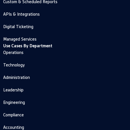
Custom & Scheduled Reports
APIs & Integrations
Digital Ticketing
Managed Services
Use Cases By Department
Operations
Technology
Administration
Leadership
Engineering
Compliance
Accounting