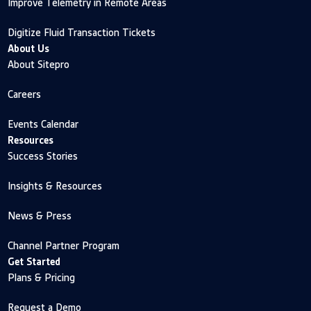
Improve Telemetry in Remote Areas
Digitize Fluid Transaction Tickets
About Us
About Sitepro
Careers
Events Calendar
Resources
Success Stories
Insights & Resources
News & Press
Channel Partner Program
Get Started
Plans & Pricing
Request a Demo