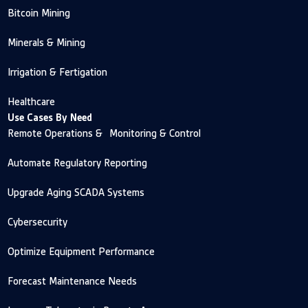
Bitcoin Mining
Minerals & Mining
Irrigation & Fertigation
Healthcare
Use Cases By Need
Remote Operations & Monitoring & Control
Automate Regulatory Reporting
Upgrade Aging SCADA Systems
Cybersecurity
Optimize Equipment Performance
Forecast Maintenance Needs