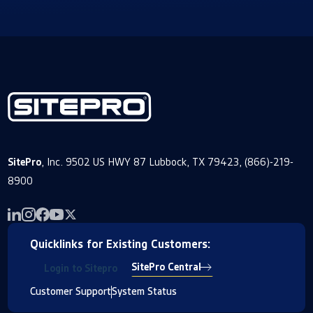
SitePro
, Inc. 9502 US HWY 87 Lubbock, TX 79423, (866)-219-
8900
Quicklinks for Existing Customers:
SitePro Central
Login to Sitepro
Customer Support
System Status