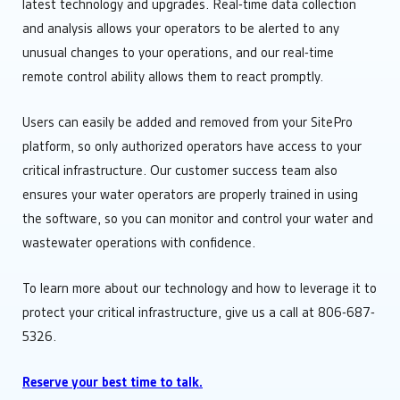
latest technology and upgrades. Real-time data collection
and analysis allows your operators to be alerted to any
unusual changes to your operations, and our real-time
remote control ability allows them to react promptly.
Users can easily be added and removed from your SitePro
platform, so only authorized operators have access to your
critical infrastructure. Our customer success team also
ensures your water operators are properly trained in using
the software, so you can monitor and control your water and
wastewater operations with confidence.
To learn more about our technology and how to leverage it to
protect your critical infrastructure, give us a call at 806-687-
5326.
Reserve your best time to talk.