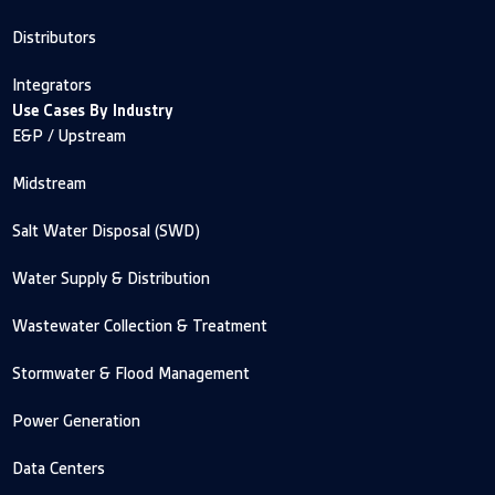
Distributors
Integrators
Use Cases By Industry
E&P / Upstream
Midstream
Salt Water Disposal (SWD)
Water Supply & Distribution
Wastewater Collection & Treatment
Stormwater & Flood Management
Power Generation
Data Centers