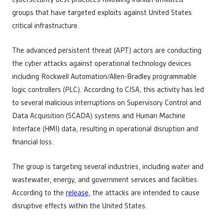
groups that have targeted exploits against United States
critical infrastructure.
The advanced persistent threat (APT) actors are conducting
the cyber attacks against operational technology devices
including Rockwell Automation/Allen-Bradley programmable
logic controllers (PLC). According to CISA, this activity has led
to several malicious interruptions on Supervisory Control and
Data Acquisition (SCADA) systems and Human Machine
Interface (HMI) data, resulting in operational disruption and
financial loss.
The group is targeting several industries, including water and
wastewater, energy, and government services and facilities.
According to the
release
, the attacks are intended to cause
disruptive effects within the United States.