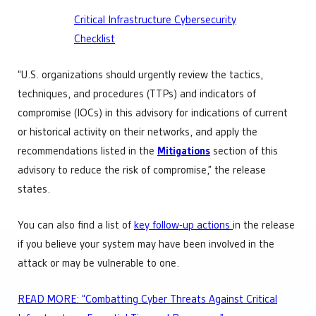
Critical Infrastructure Cybersecurity
Checklist
“U.S. organizations should urgently review the tactics,
techniques, and procedures (TTPs) and indicators of
compromise (IOCs) in this advisory for indications of current
or historical activity on their networks, and apply the
recommendations listed in the
Mitigations
section of this
advisory to reduce the risk of compromise,” the release
states.
You can also find a list of
key follow-up actions
in the release
if you believe your system may have been involved in the
attack or may be vulnerable to one.
READ MORE: “Combatting Cyber Threats Against Critical