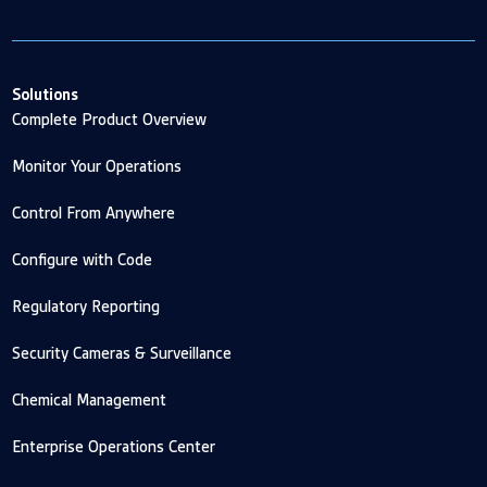
Solutions
Complete Product Overview
Monitor Your Operations
Control From Anywhere
Configure with Code
Regulatory Reporting
Security Cameras & Surveillance
Chemical Management
Enterprise Operations Center