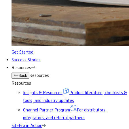
Get Started
Success Stories
Resources
Resources
Back
Resources
Insights & Resources
Product literature, checklists &
tools, and industry updates
Channel Partner Program
For distributors,
integrators, and referral partners
SitePro in Action