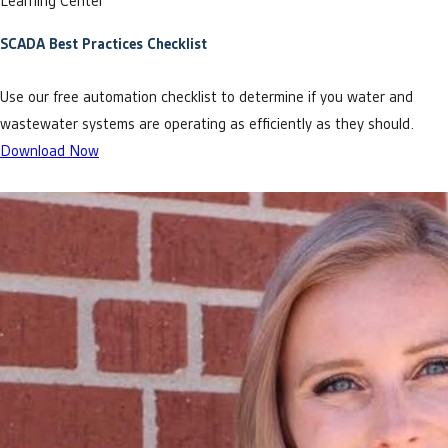
Learning Center
SCADA Best Practices Checklist
Use our free automation checklist to determine if you water and
wastewater systems are operating as efficiently as they should.
Download Now