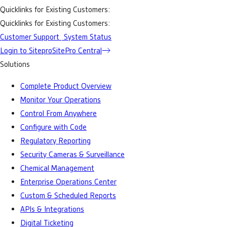
Quicklinks for Existing Customers:
Quicklinks for Existing Customers:
Customer Support
System Status
Login to Sitepro
SitePro Central
Solutions
Complete Product Overview
Monitor Your Operations
Control From Anywhere
Configure with Code
Regulatory Reporting
Security Cameras & Surveillance
Chemical Management
Enterprise Operations Center
Custom & Scheduled Reports
APIs & Integrations
Digital Ticketing