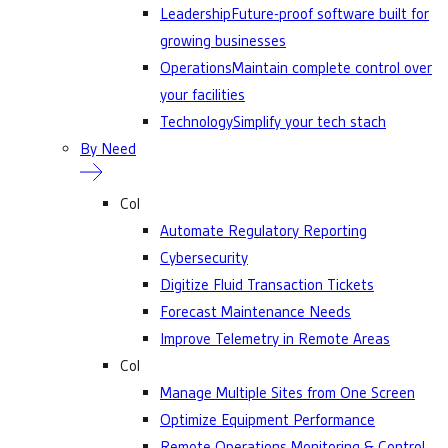
Leadership
Future-proof software built for
growing businesses
Operations
Maintain complete control over
your facilities
Technology
Simplify your tech stach
By Need
Col
Automate Regulatory Reporting
Cybersecurity
Digitize Fluid Transaction Tickets
Forecast Maintenance Needs
Improve Telemetry in Remote Areas
Col
Manage Multiple Sites from One Screen
Optimize Equipment Performance
Remote Operations Monitoring & Control