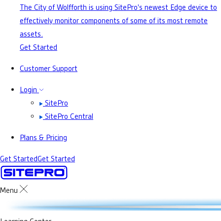
The City of Wolfforth is using SitePro's newest Edge device to
effectively monitor components of some of its most remote
assets.
Get Started
Customer Support
Login
SitePro
SitePro Central
Plans & Pricing
Get Started
Get Started
Menu