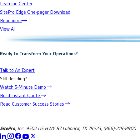
Learning Center
SitePro Edge One-pager Download
Read more
View All
Ready to Transform Your Operations?
Talk to An Expert
Still deciding?
Watch 5-Minute Demo
Build Instant Quote
Read Customer Success Stories
SitePro
, Inc. 9502 US HWY 87 Lubbock, TX 79423, (866)-219-8900