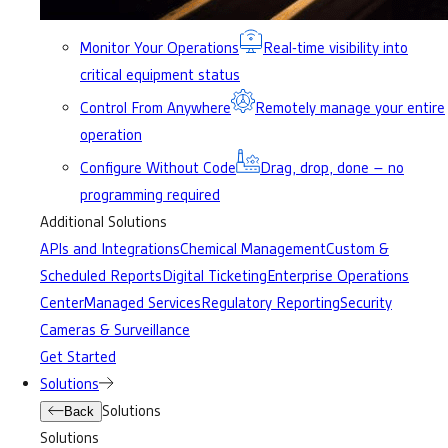
Monitor Your Operations
Real-time visibility into
critical equipment status
Control From Anywhere
Remotely manage your entire
operation
Configure Without Code
Drag, drop, done – no
programming required
Additional Solutions
APIs and Integrations
Chemical Management
Custom &
Scheduled Reports
Digital Ticketing
Enterprise Operations
Center
Managed Services
Regulatory Reporting
Security
Cameras & Surveillance
Get Started
Solutions
Solutions
Back
Solutions