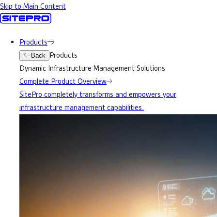
Skip to Main Content
Products
Products
Back
Dynamic Infrastructure Management Solutions
Complete Product Overview
SitePro completely transforms and empowers your
infrastructure management capabilities.