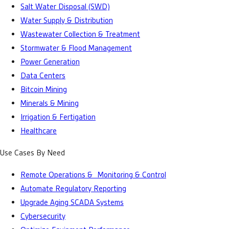
Salt Water Disposal (SWD)
Water Supply & Distribution
Wastewater Collection & Treatment
Stormwater & Flood Management
Power Generation
Data Centers
Bitcoin Mining
Minerals & Mining
Irrigation & Fertigation
Healthcare
Use Cases By Need
Remote Operations & Monitoring & Control
Automate Regulatory Reporting
Upgrade Aging SCADA Systems
Cybersecurity