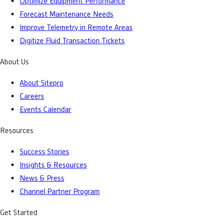
Optimize Equipment Performance
Forecast Maintenance Needs
Improve Telemetry in Remote Areas
Digitize Fluid Transaction Tickets
About Us
About Sitepro
Careers
Events Calendar
Resources
Success Stories
Insights & Resources
News & Press
Channel Partner Program
Get Started