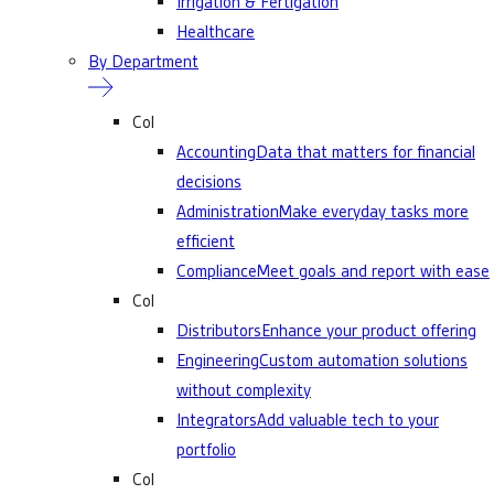
Irrigation & Fertigation
Healthcare
By Department
Col
Accounting
Data that matters for financial
decisions
Administration
Make everyday tasks more
efficient
Compliance
Meet goals and report with ease
Col
Distributors
Enhance your product offering
Engineering
Custom automation solutions
without complexity
Integrators
Add valuable tech to your
portfolio
Col