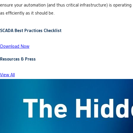
ensure your automation (and thus critical infrastructure) is operating
as efficiently as it should be.
SCADA Best Practices Checklist
Download Now
Resources & Press
View All