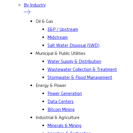
By Industry
Oil & Gas
E&P / Upstream
Midstream
Salt Water Disposal (SWD)
Municipal & Public Utilities
Water Supply & Distribution
Wastewater Collection & Treatment
Stormwater & Flood Management
Energy & Power
Power Generation
Data Centers
Bitcoin Mining
Industrial & Agriculture
Minerals & Mining