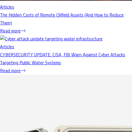
Articles
The Hidden Costs of Remote Oilfield Assets (And How to Reduce
Them)
Read more
Articles
CYBERSECURITY UPDATE: CISA, FBI Warn Against Cyber Attacks
Targeting Public Water Systems
Read more