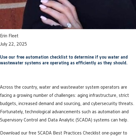
Erin Fleet
July 22, 2025
Use our free automation checklist to determine if you water and
wastewater systems are operating as efficiently as they should.
Across the country, water and wastewater system operators are
facing a growing number of challenges: aging infrastructure, strict
budgets, increased demand and sourcing, and cybersecurity threats.
Fortunately, technological advancements such as automation and
Supervisory Control and Data Analytic (SCADA) systems can help.
Download our free SCADA Best Practices Checklist one-pager to