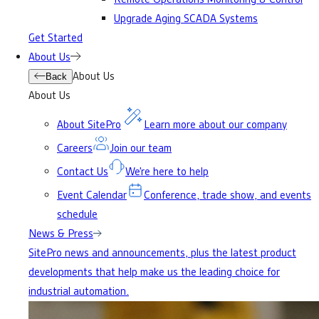
Upgrade Aging SCADA Systems
Get Started
About Us
About Us
Back
About Us
About SitePro
Learn more about our company
Careers
Join our team
Contact Us
We’re here to help
Event Calendar
Conference, trade show, and events
schedule
News & Press
SitePro news and announcements, plus the latest product
developments that help make us the leading choice for
industrial automation.