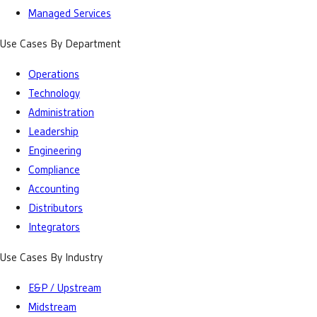
Managed Services
Use Cases By Department
Operations
Technology
Administration
Leadership
Engineering
Compliance
Accounting
Distributors
Integrators
Use Cases By Industry
E&P / Upstream
Midstream