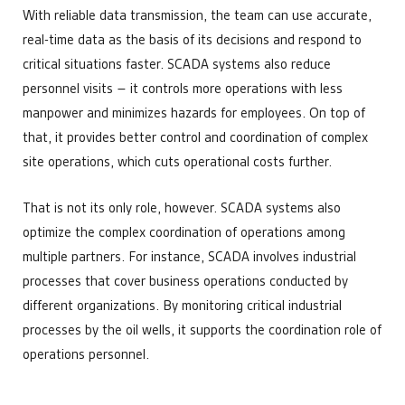
With reliable data transmission, the team can use accurate,
real-time data as the basis of its decisions and respond to
critical situations faster. SCADA systems also reduce
personnel visits – it controls more operations with less
manpower and minimizes hazards for employees. On top of
that, it provides better control and coordination of complex
site operations, which cuts operational costs further.
That is not its only role, however. SCADA systems also
optimize the complex coordination of operations among
multiple partners. For instance, SCADA involves industrial
processes that cover business operations conducted by
different organizations. By monitoring critical industrial
processes by the oil wells, it supports the coordination role of
operations personnel.