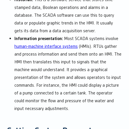
stamped data, Boolean operations and alarms in a
database. The SCADA software can use this to query
data or populate graphic trends in the HMI. It usually
gets its data from a data acquisition server.
Information presentation:
Most SCADA systems involve
human-machine interface systems
(HMIs). RTUs gather
and process information and send them onto an HMI. The
HMI then translates this input to signals that the
machine would understand. It provides a graphical
presentation of the system and allows operators to input
commands. For instance, the HMI could display a picture
of a pump connected to a certain tank. The operator
could monitor the flow and pressure of the water and
input necessary adjustments.