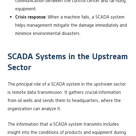
communication between the control center and far-flung
equipment.
Crisis response:
When a machine fails, a SCADA system
helps management mitigate the damage immediately and
minimize environmental disasters.
SCADA Systems in the Upstream
Sector
The principal role of a SCADA system in the upstream sector
is remote data transmission. It gathers crucial information
from oil wells and sends them to headquarters, where the
organization can analyze it.
The information that a SCADA system transmits includes
insight into the conditions of products and equipment during