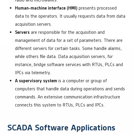
radio and microwaves.
Human-machine interface (HMI)
presents processed
data to the operators. It usually requests data from data
acquisition servers.
Servers
are responsible for the acquisition and
management of data for a set of parameters. There are
different servers for certain tasks. Some handle alarms,
while others file data. Data acquisition servers, for
instance, bridge software services with RTUs, PLCs and
IPCs via telemetry.
A supervisory system
is a computer or group of
computers that handle data during operations and sends
commands. An extensive communication infrastructure
connects this system to RTUs, PLCs and IPCs.
SCADA Software Applications