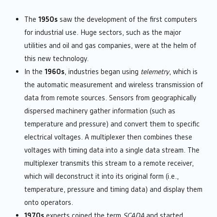
The
1950s
saw the development of the first computers
for industrial use. Huge sectors, such as the major
utilities and oil and gas companies, were at the helm of
this new technology.
In the
1960s
, industries began using
telemetry
, which is
the automatic measurement and wireless transmission of
data from remote sources. Sensors from geographically
dispersed machinery gather information (such as
temperature and pressure) and convert them to specific
electrical voltages. A multiplexer then combines these
voltages with timing data into a single data stream. The
multiplexer transmits this stream to a remote receiver,
which will deconstruct it into its original form (i.e.,
temperature, pressure and timing data) and display them
onto operators.
1970s
experts coined the term
SCADA
and started