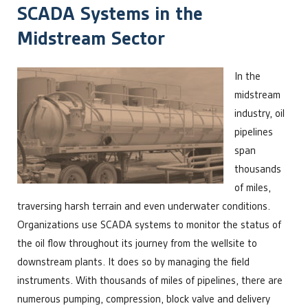
SCADA Systems in the
Midstream Sector
In the
midstream
industry, oil
pipelines
span
thousands
of miles,
traversing harsh terrain and even underwater conditions.
Organizations use SCADA systems to monitor the status of
the oil flow throughout its journey from the wellsite to
downstream plants. It does so by managing the field
instruments. With thousands of miles of pipelines, there are
numerous pumping, compression, block valve and delivery