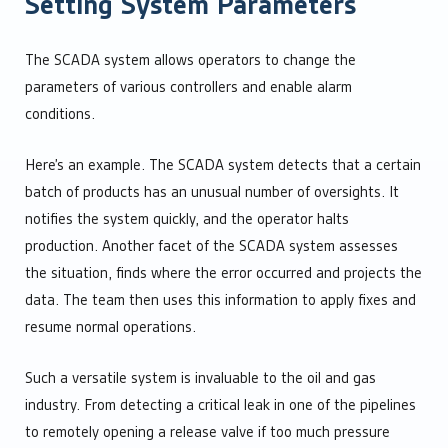
Setting System Parameters
The SCADA system allows operators to change the
parameters of various controllers and enable alarm
conditions.
Here’s an example. The SCADA system detects that a certain
batch of products has an unusual number of oversights. It
notifies the system quickly, and the operator halts
production. Another facet of the SCADA system assesses
the situation, finds where the error occurred and projects the
data. The team then uses this information to apply fixes and
resume normal operations.
Such a versatile system is invaluable to the oil and gas
industry. From detecting a critical leak in one of the pipelines
to remotely opening a release valve if too much pressure