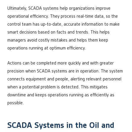
Ultimately, SCADA systems help organizations improve
operational efficiency. They process real-time data, so the
control team has up-to-date, accurate information to make
smart decisions based on facts and trends. This helps
managers avoid costly mistakes and helps them keep
operations running at optimum efficiency.
Actions can be completed more quickly and with greater
precision when SCADA systems are in operation. The system
connects equipment and people, alerting relevant personnel
when a potential problem is detected. This mitigates
downtime and keeps operations running as efficiently as
possible.
SCADA Systems in the Oil and