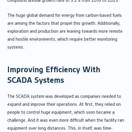
compound annual growth rate of 3.2% from 2016 to 2023.
The huge global demand for energy from carbon-based fuels
are among the factors that propel this growth. Additionally,
exploration and production are leaning towards more remote
and hostile environments, which require better monitoring
systems.
Improving Efficiency With
SCADA Systems
The SCADA system was developed as companies needed to
expand and improve their operations. At first, they relied on
people to control huge equipment, which soon became a
challenge. And it was even more difficult when the facility ran
equipment over long distances. This, in itself, was time-