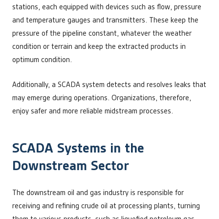
stations, each equipped with devices such as flow, pressure
and temperature gauges and transmitters. These keep the
pressure of the pipeline constant, whatever the weather
condition or terrain and keep the extracted products in
optimum condition.
Additionally, a SCADA system detects and resolves leaks that
may emerge during operations. Organizations, therefore,
enjoy safer and more reliable midstream processes.
SCADA Systems in the
Downstream Sector
The downstream oil and gas industry is responsible for
receiving and refining crude oil at processing plants, turning