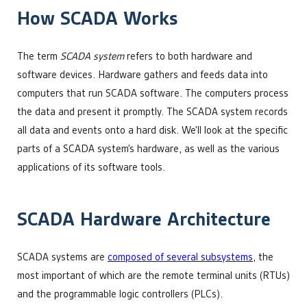
How SCADA Works
The term
SCADA system
refers to both hardware and
software devices. Hardware gathers and feeds data into
computers that run SCADA software. The computers process
the data and present it promptly. The SCADA system records
all data and events onto a hard disk. We’ll look at the specific
parts of a SCADA system’s hardware, as well as the various
applications of its software tools.
SCADA Hardware Architecture
SCADA systems are
composed of several subsystems
, the
most important of which are the remote terminal units (RTUs)
and the programmable logic controllers (PLCs).