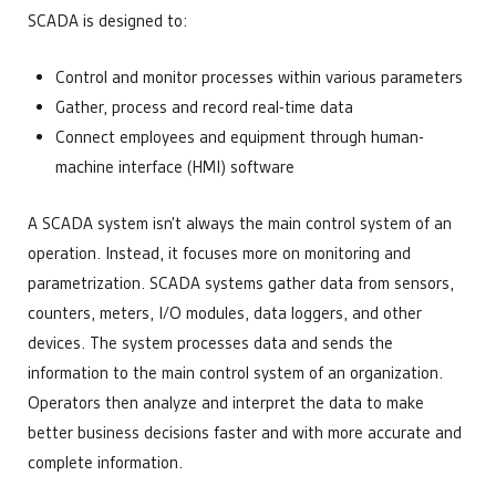
SCADA is designed to:
Control and monitor processes within various parameters
Gather, process and record real-time data
Connect employees and equipment through human-
machine interface (HMI) software
A SCADA system isn’t always the main control system of an
operation. Instead, it focuses more on monitoring and
parametrization. SCADA systems gather data from sensors,
counters, meters, I/O modules, data loggers, and other
devices. The system processes data and sends the
information to the main control system of an organization.
Operators then analyze and interpret the data to make
better business decisions faster and with more accurate and
complete information.