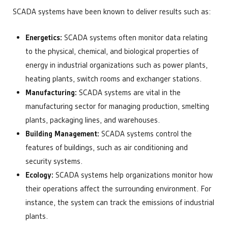
SCADA systems have been known to deliver results such as:
Energetics:
SCADA systems often monitor data relating
to the physical, chemical, and biological properties of
energy in industrial organizations such as power plants,
heating plants, switch rooms and exchanger stations.
Manufacturing:
SCADA systems are vital in the
manufacturing sector for managing production, smelting
plants, packaging lines, and warehouses.
Building Management:
SCADA systems control the
features of buildings, such as air conditioning and
security systems.
Ecology:
SCADA systems help organizations monitor how
their operations affect the surrounding environment. For
instance, the system can track the emissions of industrial
plants.