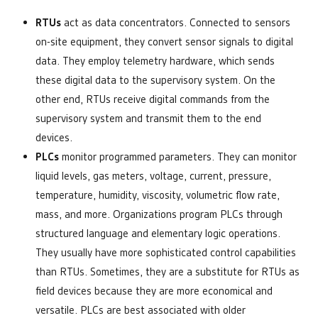
RTUs
act as data concentrators. Connected to sensors
on-site equipment, they convert sensor signals to digital
data. They employ telemetry hardware, which sends
these digital data to the supervisory system. On the
other end, RTUs receive digital commands from the
supervisory system and transmit them to the end
devices.
PLCs
monitor programmed parameters. They can monitor
liquid levels, gas meters, voltage, current, pressure,
temperature, humidity, viscosity, volumetric flow rate,
mass, and more. Organizations program PLCs through
structured language and elementary logic operations.
They usually have more sophisticated control capabilities
than RTUs. Sometimes, they are a substitute for RTUs as
field devices because they are more economical and
versatile. PLCs are best associated with older