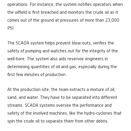
operations. For instance, the system notifies operators when
the oilfield is first breached and monitors the crude oil as it
comes out of the ground at pressures of more than 23,000
PSI.
The SCADA system helps prevent blow-outs, verifies the
safety of pumping and watches out for the integrity of the
well-bore. The system also aids reservoir engineers in
determining quantities of oil and gas, especially during the
first few minutes of production.
At the production site, the team extracts a mixture of oil,
sand, and water. They have to be separated into different
streams. SCADA systems oversee the performance and
safety of the involved machines, like the hydro-cyclones that
spin the crude oil to separate them from other debris.