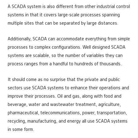
A SCADA system is also different from other industrial control
systems in that it covers large-scale processes spanning
multiple sites that can be separated by large distances.
Additionally, SCADA can accommodate everything from simple
processes to complex configurations. Well designed SCADA
systems are scalable, so the number of variables they can
process ranges from a handful to hundreds of thousands.
It should come as no surprise that the private and public
sectors use SCADA systems to enhance their operations and
improve their processes. Oil and gas, along with food and
beverage, water and wastewater treatment, agriculture,
pharmaceutical, telecommunications, power, transportation,
recycling, manufacturing, and energy all use SCADA systems
in some form.