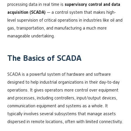
processing data in real time is
supervisory control and data
acquisition (SCADA)
— a control system that makes high-
level supervision of critical operations in industries like oil and
gas, transportation, and manufacturing a much more
manageable undertaking.
The Basics of SCADA
SCADA is a powerful system of hardware and software
designed to help industrial organizations in their day-to-day
operations. It gives operators more control over equipment
and processes, including controllers, input/output devices,
communication equipment and systems as a whole. It
typically involves several subsystems that manage assets
dispersed in remote locations, often with limited connectivity.