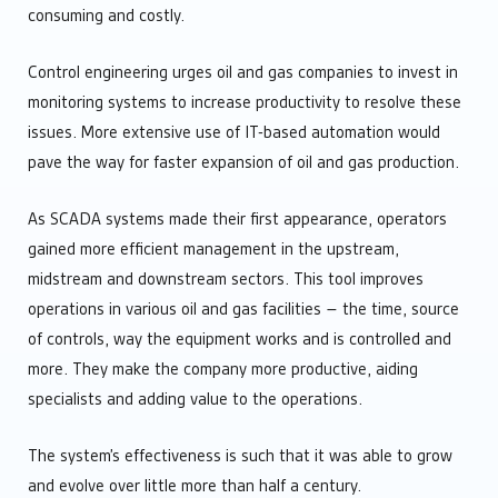
consuming and costly.
Control engineering urges oil and gas companies to invest in
monitoring systems to increase productivity to resolve these
issues. More extensive use of IT-based automation would
pave the way for faster expansion of oil and gas production.
As SCADA systems made their first appearance, operators
gained more efficient management in the upstream,
midstream and downstream sectors. This tool improves
operations in various oil and gas facilities – the time, source
of controls, way the equipment works and is controlled and
more. They make the company more productive, aiding
specialists and adding value to the operations.
The system’s effectiveness is such that it was able to grow
and evolve over little more than half a century.