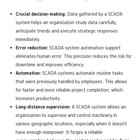
Crucial decision-making:
Data gathered by a SCADA
system helps an organization study data carefully,
anticipate trends and execute strategic responses
immediately.
Error reduction:
SCADA system automation support
eliminates human error. This precision reduces the risk for
downtime and improves efficiency.
Automation:
SCADA systems automate routine tasks
that were previously handled by employees. This allows
for faster and more reliable project completion, which
increases productivity.
Long-distance supervision:
A SCADA system allows an
organization to supervise and control machinery in
various geographic locations, especially when it doesn’t
have enough manpower. It forges a reliable