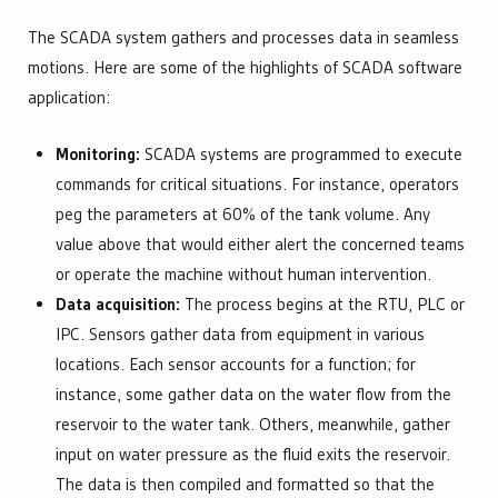
The SCADA system gathers and processes data in seamless
motions. Here are some of the highlights of SCADA software
application:
Monitoring:
SCADA systems are programmed to execute
commands for critical situations. For instance, operators
peg the parameters at 60% of the tank volume. Any
value above that would either alert the concerned teams
or operate the machine without human intervention.
Data acquisition:
The process begins at the RTU, PLC or
IPC. Sensors gather data from equipment in various
locations. Each sensor accounts for a function; for
instance, some gather data on the water flow from the
reservoir to the water tank. Others, meanwhile, gather
input on water pressure as the fluid exits the reservoir.
The data is then compiled and formatted so that the