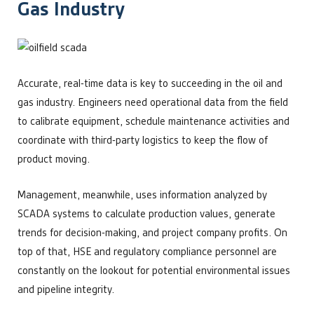
Gas Industry
Accurate, real-time data is key to succeeding in the oil and
gas industry. Engineers need operational data from the field
to calibrate equipment, schedule maintenance activities and
coordinate with third-party logistics to keep the flow of
product moving.
Management, meanwhile, uses information analyzed by
SCADA systems to calculate production values, generate
trends for decision-making, and project company profits. On
top of that, HSE and regulatory compliance personnel are
constantly on the lookout for potential environmental issues
and pipeline integrity.