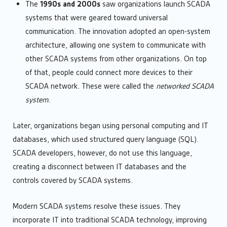
The
1990s and 2000s
saw organizations launch SCADA
systems that were geared toward universal
communication. The innovation adopted an open-system
architecture, allowing one system to communicate with
other SCADA systems from other organizations. On top
of that, people could connect more devices to their
SCADA network. These were called the
networked SCADA
system.
Later, organizations began using personal computing and IT
databases, which used structured query language (SQL).
SCADA developers, however, do not use this language,
creating a disconnect between IT databases and the
controls covered by SCADA systems.
Modern SCADA systems resolve these issues. They
incorporate IT into traditional SCADA technology, improving