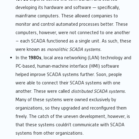
developing its hardware and software — specifically,
mainframe computers. These allowed companies to
monitor and control automated processes better. These
computers, however, were not connected to one another
– each SCADA functioned as a single unit. As such, these
were known as
monolithic SCADA systems.
In the
1980s
, local area networking (LAN) technology and
PC-based, human-machine interface (HMI) software
helped improve SCADA systems further. Soon, people
were able to connect their SCADA systems with one
another. These were called
distributed SCADA systems.
Many of these systems were owned exclusively by
organizations, so they upgraded and reconfigured them
freely. The catch of the uneven development, however, is
that these systems couldn’t communicate with SCADA
systems from other organizations.