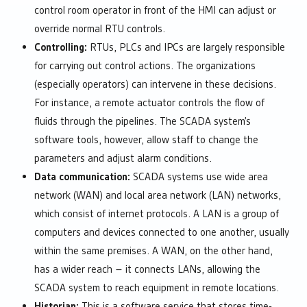
control room operator in front of the HMI can adjust or
override normal RTU controls.
Controlling:
RTUs, PLCs and IPCs are largely responsible
for carrying out control actions. The organizations
(especially operators) can intervene in these decisions.
For instance, a remote actuator controls the flow of
fluids through the pipelines. The SCADA system’s
software tools, however, allow staff to change the
parameters and adjust alarm conditions.
Data communication:
SCADA systems use wide area
network (WAN) and local area network (LAN) networks,
which consist of internet protocols. A LAN is a group of
computers and devices connected to one another, usually
within the same premises. A WAN, on the other hand,
has a wider reach – it connects LANs, allowing the
SCADA system to reach equipment in remote locations.
Historian:
This is a software service that stores time-