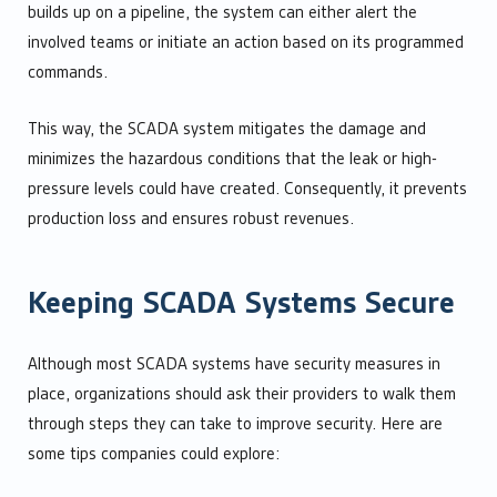
builds up on a pipeline, the system can either alert the
involved teams or initiate an action based on its programmed
commands.
This way, the SCADA system mitigates the damage and
minimizes the hazardous conditions that the leak or high-
pressure levels could have created. Consequently, it prevents
production loss and ensures robust revenues.
Keeping SCADA Systems Secure
Although most SCADA systems have security measures in
place, organizations should ask their providers to walk them
through steps they can take to improve security. Here are
some tips companies could explore: