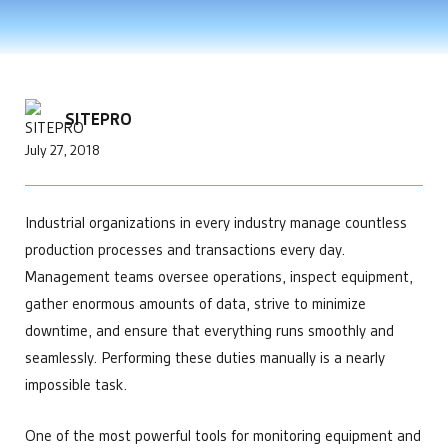
Improve Telemetry in Remote Areas
Power Generation
Enhance your product offering
developments that help make us the leading choice for
APIs and Integrations
Data Centers
Engineering
Chemical Management
industrial automation.
Manage Multiple Sites from One Screen
Bitcoin Mining
Custom automation solutions without complexity
Custom & Scheduled Reports
Get Started
Optimize Equipment Performance
Integrators
Digital Ticketing
Get Started
Remote Operations Monitoring & Control
Add valuable tech to your portfolio
Industrial & Agriculture
Enterprise Operations Center
Upgrade Aging SCADA Systems
Managed Services
Minerals & Mining
SITEPRO
Regulatory Reporting
Leadership
Irrigation & Fertigation
Get Started
July 27, 2018
Security Cameras & Surveillance
Future-proof software built for growing businesses
Healthcare
Operations
Maintain complete control over your facilities
Technology
Industrial organizations in every industry manage countless
Simplify your tech stach
Get Started
production processes and transactions every day.
Management teams oversee operations, inspect equipment,
gather enormous amounts of data, strive to minimize
downtime, and ensure that everything runs smoothly and
seamlessly. Performing these duties manually is a nearly
impossible task.
One of the most powerful tools for monitoring equipment and