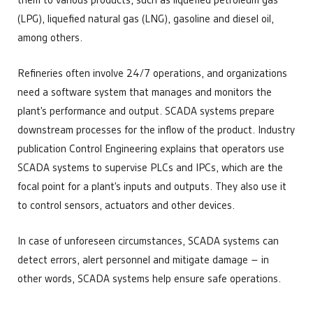
them to various products, such as liquefied petroleum gas
(LPG), liquefied natural gas (LNG), gasoline and diesel oil,
among others.
Refineries often involve 24/7 operations, and organizations
need a software system that manages and monitors the
plant’s performance and output. SCADA systems prepare
downstream processes for the inflow of the product. Industry
publication Control Engineering explains that operators use
SCADA systems to supervise PLCs and IPCs, which are the
focal point for a plant’s inputs and outputs. They also use it
to control sensors, actuators and other devices.
In case of unforeseen circumstances, SCADA systems can
detect errors, alert personnel and mitigate damage – in
other words, SCADA systems help ensure safe operations.