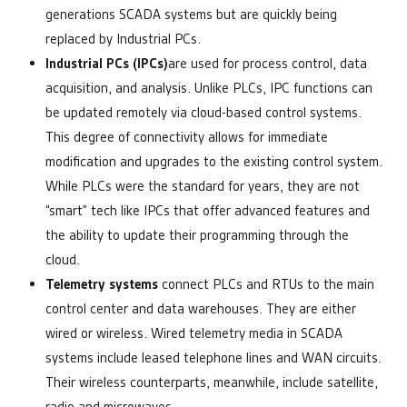
generations SCADA systems but are quickly being
replaced by Industrial PCs.
Industrial PCs (IPCs)
are used for process control, data
acquisition, and analysis. Unlike PLCs, IPC functions can
be updated remotely via cloud-based control systems.
This degree of connectivity allows for immediate
modification and upgrades to the existing control system.
While PLCs were the standard for years, they are not
“smart” tech like IPCs that offer advanced features and
the ability to update their programming through the
cloud.
Telemetry systems
connect PLCs and RTUs to the main
control center and data warehouses. They are either
wired or wireless. Wired telemetry media in SCADA
systems include leased telephone lines and WAN circuits.
Their wireless counterparts, meanwhile, include satellite,