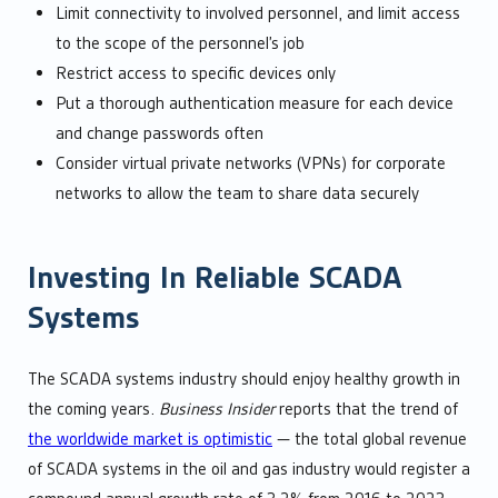
Limit connectivity to involved personnel, and limit access
to the scope of the personnel’s job
Restrict access to specific devices only
Put a thorough authentication measure for each device
and change passwords often
Consider virtual private networks (VPNs) for corporate
networks to allow the team to share data securely
Investing In Reliable SCADA
Systems
The SCADA systems industry should enjoy healthy growth in
the coming years.
Business Insider
reports that the trend of
the worldwide market is optimistic
— the total global revenue
of SCADA systems in the oil and gas industry would register a