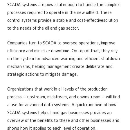
SCADA systems are powerful enough to handle the complex
processes required to operate in the new oilfield. These
control systems provide a stable and cost-effectivesolution
to the needs of the oil and gas sector.
Companies turn to SCADA to oversee operations, improve
efficiency and minimize downtime. On top of that, they rely
on the system for advanced warning and efficient shutdown
mechanisms, helping management create deliberate and
strategic actions to mitigate damage.
Organizations that work in all levels of the production
process – upstream, midstream, and downstream – will find
a use for advanced data systems. A quick rundown of how
SCADA systems help oil and gas businesses provides an
overview of the benefits to these and other businesses and
shows how it applies to each level of operation.