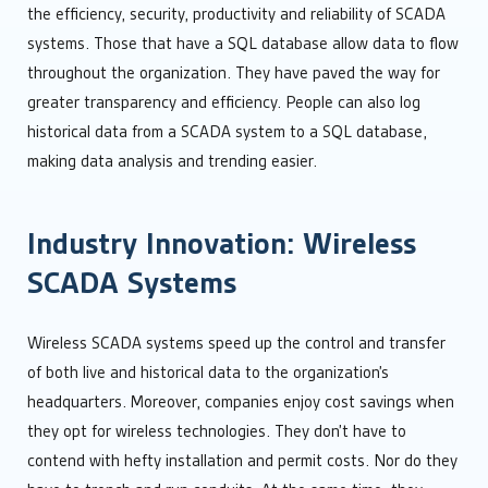
the efficiency, security, productivity and reliability of SCADA
systems. Those that have a SQL database allow data to flow
throughout the organization. They have paved the way for
greater transparency and efficiency. People can also log
historical data from a SCADA system to a SQL database,
making data analysis and trending easier.
Industry Innovation: Wireless
SCADA Systems
Wireless SCADA systems speed up the control and transfer
of both live and historical data to the organization’s
headquarters. Moreover, companies enjoy cost savings when
they opt for wireless technologies. They don’t have to
contend with hefty installation and permit costs. Nor do they