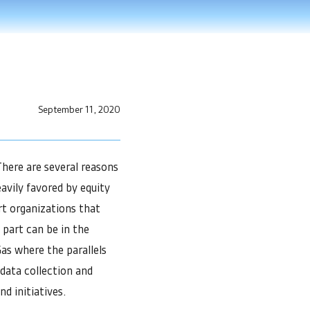
September 11, 2020
here are several reasons
avily favored by equity
ort organizations that
 part can be in the
 Gas where the parallels
data collection and
nd initiatives.