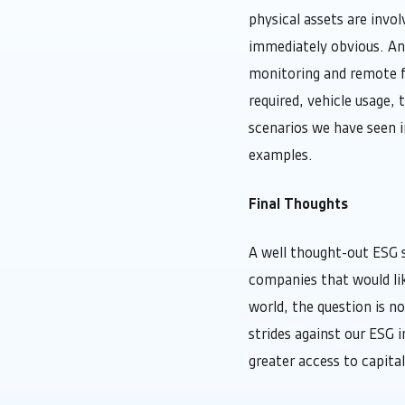
physical assets are invo
immediately obvious. An 
monitoring and remote fa
required, vehicle usage, 
scenarios we have seen in
examples.
Final Thoughts
A well thought-out ESG s
companies that would li
world, the question is n
strides against our ESG 
greater access to capita