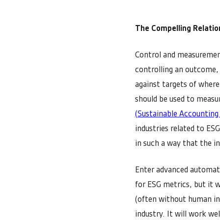
The Compelling Relati
Control and measurement
controlling an outcome,
against targets of where
should be used to measur
(Sustainable Accounting
industries related to ES
in such a way that the i
Enter advanced automatio
for ESG metrics, but it 
(often without human in
industry. It will work w