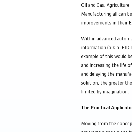
Oil and Gas, Agriculture
Manufacturing all can be
improvements in their 
Within advanced automati
information (a.k.a. PID 
example of this would b
and increasing the life o
and delaying the manufa
solution, the greater th
limited by imagination.
The Practical Applicat
Moving from the concept