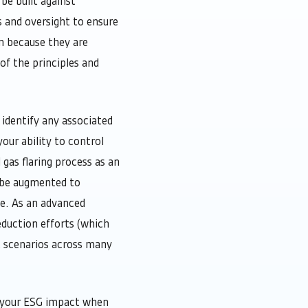
be built against
 and oversight to ensure
n because they are
f the principles and
identify any associated
our ability to control
gas flaring process as an
 be augmented to
te. As an advanced
duction efforts (which
t scenarios across many
t your ESG impact when