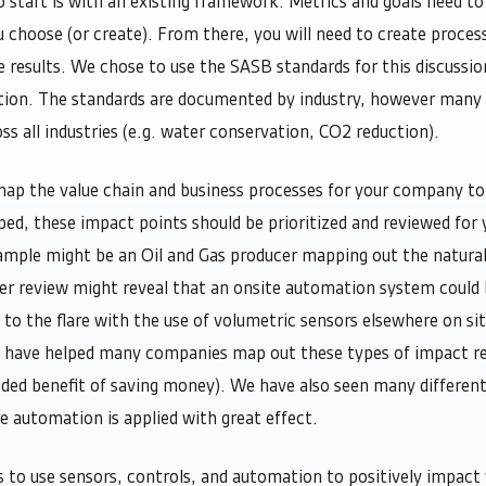
 start is with an existing framework. Metrics and goals need to 
hoose (or create). From there, you will need to create process
 results. We chose to use the SASB standards for this discussio
tion. The standards are documented by industry, however many o
ss all industries (e.g. water conservation, CO2 reduction).
ap the value chain and business processes for your company to 
, these impact points should be prioritized and reviewed for y
mple might be an Oil and Gas producer mapping out the natural 
er review might reveal that an onsite automation system could
 to the flare with the use of volumetric sensors elsewhere on si
 have helped many companies map out these types of impact re
dded benefit of saving money). We have also seen many differen
re automation is applied with great effect.
s to use sensors, controls, and automation to positively impac