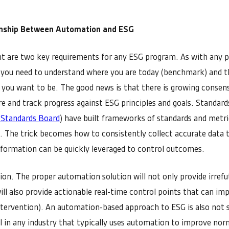
onship Between Automation and ESG
 are two key requirements for any ESG program. As with any 
 you need to understand where you are today (benchmark) and t
 you want to be. The good news is that there is growing conse
e and track progress against ESG principles and goals. Standard
 Standards Board
) have built frameworks of standards and metr
G. The trick becomes how to consistently collect accurate data 
nformation can be quickly leveraged to control outcomes.
n. The proper automation solution will not only provide irrefu
will also provide actionable real-time control points that can 
tervention). An automation-based approach to ESG is also not s
ell in any industry that typically uses automation to improve nor