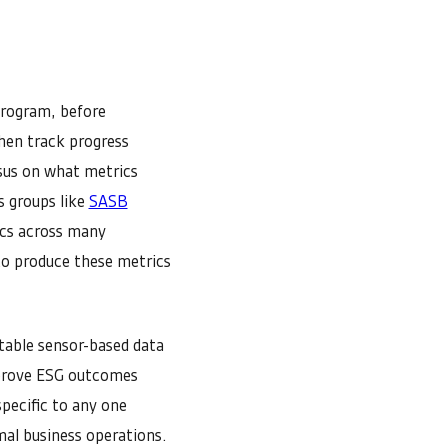
program, before
hen track progress
nsus on what metrics
s groups like
SASB
ics across many
to produce these metrics
table sensor-based data
improve ESG outcomes
pecific to any one
mal business operations.