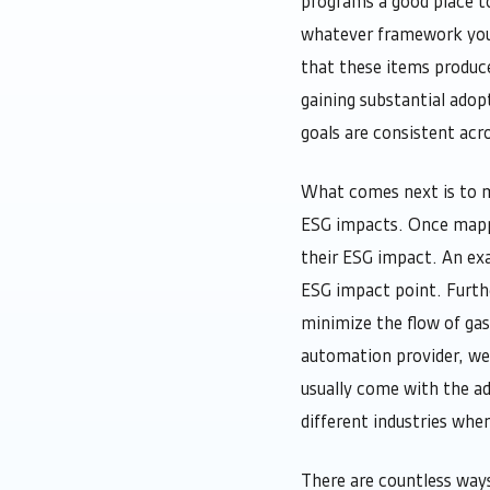
programs a good place to
whatever framework you c
that these items produce
gaining substantial adop
goals are consistent acro
What comes next is to m
ESG impacts. Once mapped
their ESG impact. An exa
ESG impact point. Furth
minimize the flow of gas
automation provider, we
usually come with the a
different industries whe
There are countless way