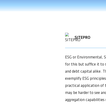
SITEPRO
ESG or Environmental, So
for this but suffice it 
and debt capital alike. T
exemplify ESG principles.
practical application of t
may be harder to see an
aggregation capabilities