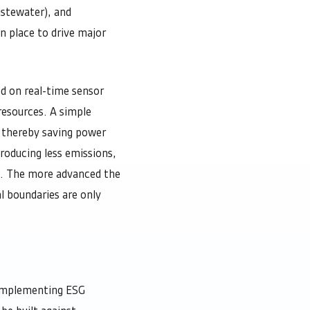
astewater), and
n place to drive major
d on real-time sensor
resources. A simple
a thereby saving power
producing less emissions,
t. The more advanced the
l boundaries are only
 implementing ESG