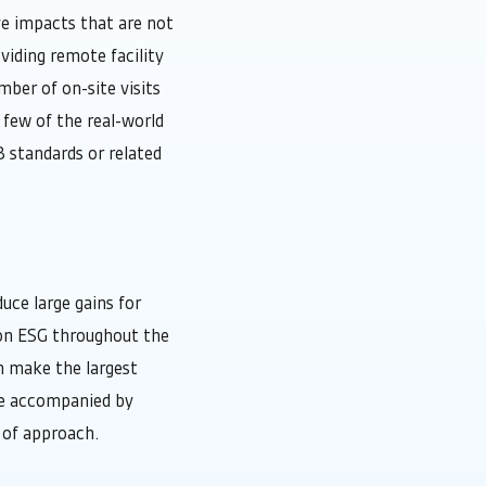
ve impacts that are not
viding remote facility
ber of on-site visits
a few of the real-world
B standards or related
uce large gains for
 on ESG throughout the
n make the largest
be accompanied by
 of approach.