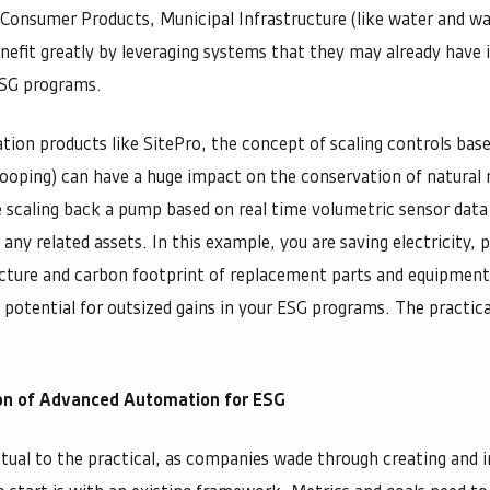
, Consumer Products, Municipal Infrastructure (like water and w
nefit greatly by leveraging systems that they may already have i
ESG programs.
on products like SitePro, the concept of scaling controls base
looping) can have a huge impact on the conservation of natural 
e scaling back a pump based on real time volumetric sensor dat
f any related assets. In this example, you are saving electricity, 
cture and carbon footprint of replacement parts and equipmen
e potential for outsized gains in your ESG programs. The practica
ion of Advanced Automation for ESG
ual to the practical, as companies wade through creating and