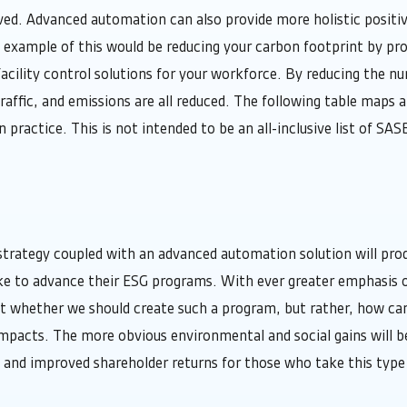
lved. Advanced automation can also provide more holistic positi
example of this would be reducing your carbon footprint by pro
cility control solutions for your workforce. By reducing the num
traffic, and emissions are all reduced. The following table maps 
 practice. This is not intended to be an all-inclusive list of SAS
trategy coupled with an advanced automation solution will prod
ke to advance their ESG programs. With ever greater emphasis
ot whether we should create such a program, but rather, how ca
impacts. The more obvious environmental and social gains will 
l and improved shareholder returns for those who take this type