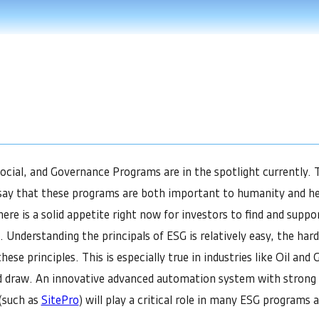
cial, and Governance Programs are in the spotlight currently. T
to say that these programs are both important to humanity and he
here is a solid appetite right now for investors to find and supp
 Understanding the principals of ESG is relatively easy, the hard
hese principles. This is especially true in industries like Oil and
d draw. An innovative advanced automation system with strong 
 (such as
SitePro
) will play a critical role in many ESG programs a