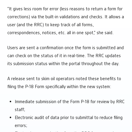
“It gives less room for error (less reasons to return a form for
corrections) via the built-in validations and checks. It allows a
user (and the RRC) to keep track of all forms,
correspondences, notices, etc. all in one spot,” she said.
Users are sent a confirmation once the form is submitted and
can check on the status of it in real-time. The RRC updates
its submission status within the portal throughout the day.
A release sent to skim oil operators noted these benefits to
filing the P-18 Form specifically within the new system:
Immediate submission of the Form P-18 for review by RRC
staff;
Electronic audit of data prior to submittal to reduce filing
errors;