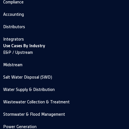
Compliance
Accounting
Distributors
Integrators
Use Cases By Industry
E&P / Upstream
Midstream
Salt Water Disposal (SWD)
Water Supply & Distribution
Wastewater Collection & Treatment
Stormwater & Flood Management
Power Generation