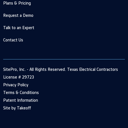
Plans & Pricing
Request a Demo
Talk to an Expert
Contact Us
SitePro, Inc. - All Rights Reserved. Texas Electrical Contractors
License # 29723
Privacy Policy
Terms & Conditions
Patent Information
Site by Takeoff