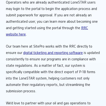
Operators who are already authenticated LoneSTAR users
may login to the portal to begin the application process and
submit paperwork for approval. If you are not already an
authenticated user, you can learn more about becoming one
and getting started using the portal through the
RRC
website here
.
Our team here at SitePro works with the RRC directly to
ensure our
digital ticketing and reporting software
is updated
consistently to ensure our programs are in compliance with
state regulations. As a matter of fact, our system is
specifically compatible with the direct export of P-18 forms
into the LoneSTAR system, helping customers not only
automate their regulatory reports, but streamlining the
submission process.
We’d love to partner with your oil and gas operations to