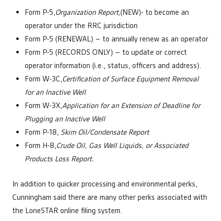
Form P-5,
Organization Report,
(NEW)- to become an
operator under the RRC jurisdiction
Form P-5 (RENEWAL) – to annually renew as an operator
Form P-5 (RECORDS ONLY) – to update or correct
operator information (i.e., status, officers and address).
Form W-3C,
Certification of Surface Equipment Removal
for an Inactive Well
Form W-3X,
Application for an Extension of Deadline for
Plugging an Inactive Well
Form P-18,
Skim Oil/Condensate Report
Form H-8,
Crude Oil, Gas Well Liquids, or Associated
Products Loss Report.
In addition to quicker processing and environmental perks,
Cunningham said there are many other perks associated with
the LoneSTAR online filing system.