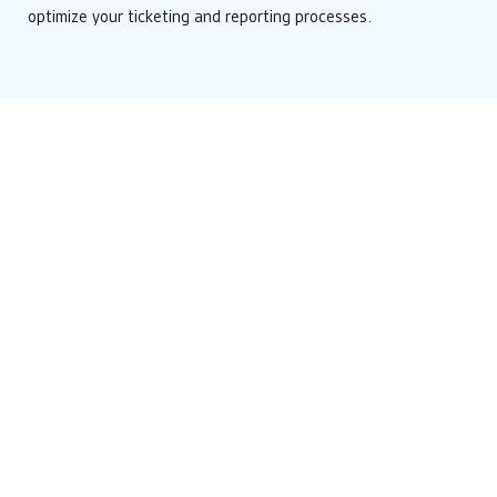
optimize your ticketing and reporting processes.
Resources & Press