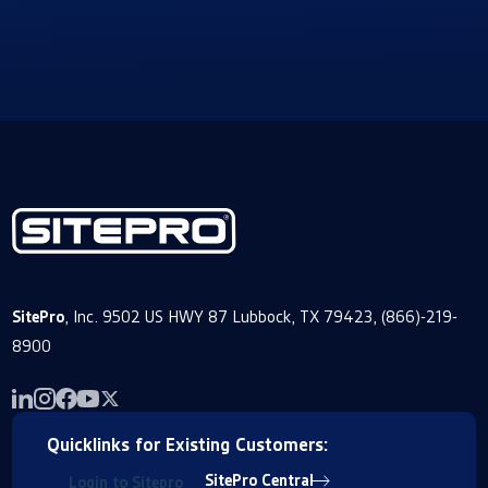
SitePro
, Inc. 9502 US HWY 87 Lubbock, TX 79423, (866)-219-
8900
Quicklinks for Existing Customers:
SitePro Central
Login to Sitepro