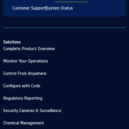
Customer Support
System Status
Solutions
Complete Product Overview
Monitor Your Operations
Control From Anywhere
Configure with Code
Regulatory Reporting
Security Cameras & Surveillance
Chemical Management