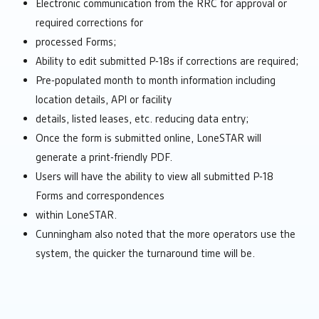
Electronic communication from the RRC for approval or
required corrections for
processed Forms;
Ability to edit submitted P-18s if corrections are required;
Pre-populated month to month information including
location details, API or facility
details, listed leases, etc. reducing data entry;
Once the form is submitted online, LoneSTAR will
generate a print-friendly PDF.
Users will have the ability to view all submitted P-18
Forms and correspondences
within LoneSTAR.
Cunningham also noted that the more operators use the
system, the quicker the turnaround time will be.