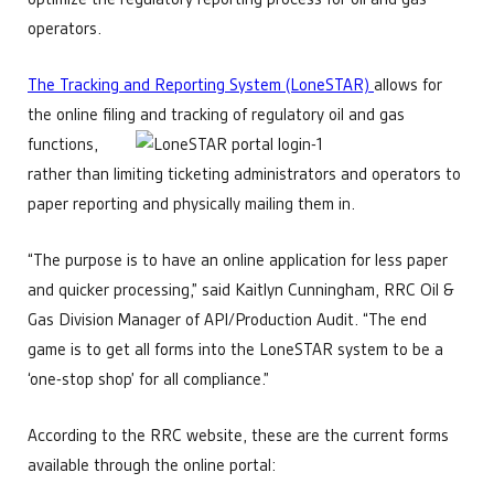
operators.
The Tracking and Reporting System (LoneSTAR)
allows for
the online filing and tracking of regulatory oil and gas
functions,
rather than limiting ticketing administrators and operators to
paper reporting and physically mailing them in.
“The purpose is to have an online application for less paper
and quicker processing,” said Kaitlyn Cunningham, RRC Oil &
Gas Division Manager of API/Production Audit. “The end
game is to get all forms into the LoneSTAR system to be a
‘one-stop shop’ for all compliance.”
According to the RRC website, these are the current forms
available through the online portal: