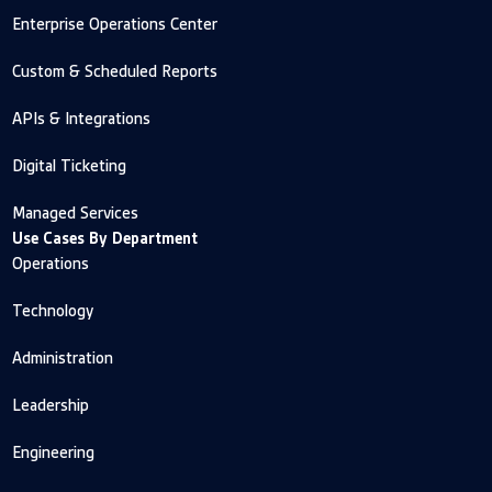
Enterprise Operations Center
Custom & Scheduled Reports
APIs & Integrations
Digital Ticketing
Managed Services
Use Cases By Department
Operations
Technology
Administration
Leadership
Engineering