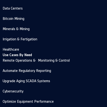
Data Centers
Bitcoin Mining
Minerals & Mining
Irrigation & Fertigation
Healthcare
Use Cases By Need
Remote Operations & Monitoring & Control
Automate Regulatory Reporting
Upgrade Aging SCADA Systems
Cybersecurity
Optimize Equipment Performance