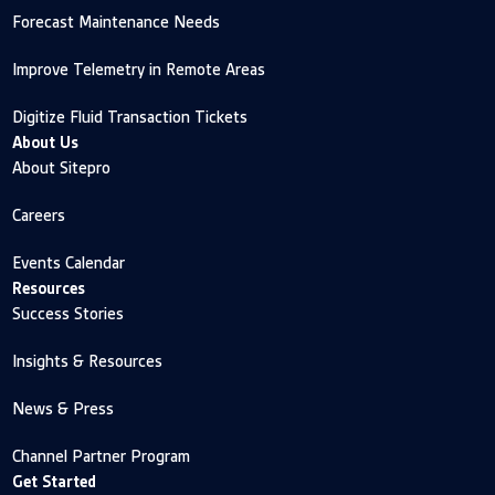
Forecast Maintenance Needs
Improve Telemetry in Remote Areas
Digitize Fluid Transaction Tickets
About Us
About Sitepro
Careers
Events Calendar
Resources
Success Stories
Insights & Resources
News & Press
Channel Partner Program
Get Started