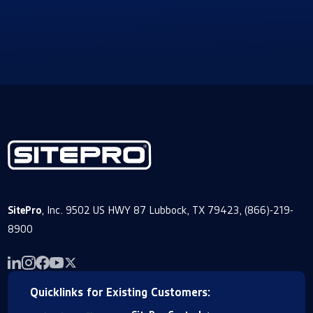
SitePro
, Inc. 9502 US HWY 87 Lubbock, TX 79423, (866)-219-
8900
Quicklinks for Existing Customers: