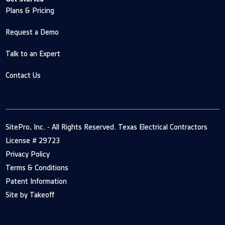
Plans & Pricing
Request a Demo
Talk to an Expert
Contact Us
SitePro, Inc. - All Rights Reserved. Texas Electrical Contractors
License # 29723
Privacy Policy
Terms & Conditions
Patent Information
Site by Takeoff