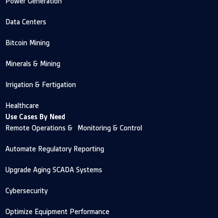
Power Generation
Data Centers
Bitcoin Mining
Minerals & Mining
Irrigation & Fertigation
Healthcare
Use Cases By Need
Remote Operations & Monitoring & Control
Automate Regulatory Reporting
Upgrade Aging SCADA Systems
Cybersecurity
Optimize Equipment Performance