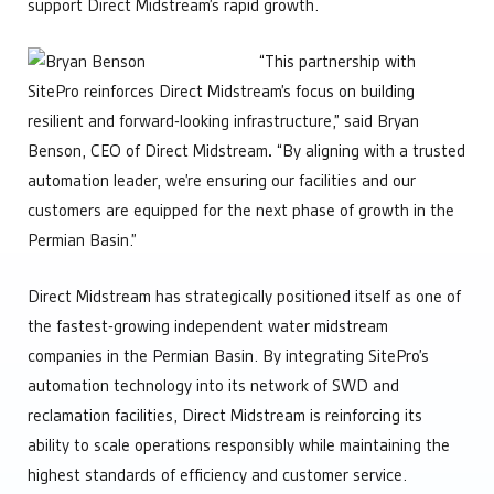
support Direct Midstream’s rapid growth.
“This partnership with
SitePro reinforces Direct Midstream’s focus on building
resilient and forward-looking infrastructure,” said Bryan
Benson, CEO of Direct Midstream
.
“By aligning with a trusted
automation leader, we’re ensuring our facilities and our
customers are equipped for the next phase of growth in the
Permian Basin.”
Direct Midstream has strategically positioned itself as one of
the fastest-growing independent water midstream
companies in the Permian Basin. By integrating SitePro’s
automation technology into its network of SWD and
reclamation facilities, Direct Midstream is reinforcing its
ability to scale operations responsibly while maintaining the
highest standards of efficiency and customer service.