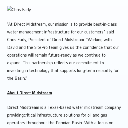
“At Direct Midstream, our mission is to provide best-in-class
water management infrastructure for our customers,” said
Chris Early, President of Direct Midstream. “Working with
David and the SitePro team gives us the confidence that our
operations will remain future-ready as we continue to
expand. This partnership reflects our commitment to
investing in technology that supports long-term reliability for
the Basin.”
About Direct Midstream
Direct Midstream is a Texas-based water midstream company
providingcritical infrastructure solutions for oil and gas
operators throughout the Permian Basin. With a focus on