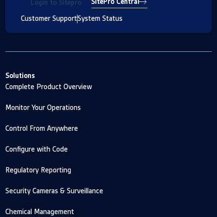
SitePro Central
Login to Sitepro
Customer Support
System Status
Solutions
Complete Product Overview
Monitor Your Operations
Control From Anywhere
Configure with Code
Regulatory Reporting
Security Cameras & Surveillance
Chemical Management