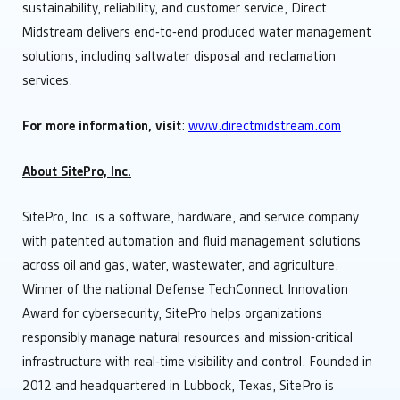
sustainability, reliability, and customer service, Direct
Midstream delivers end-to-end produced water management
solutions, including saltwater disposal and reclamation
services.
For more information, visit
:
www.directmidstream.com
About SitePro, Inc.
SitePro, Inc. is a software, hardware, and service company
with patented automation and fluid management solutions
across oil and gas, water, wastewater, and agriculture.
Winner of the national Defense TechConnect Innovation
Award for cybersecurity, SitePro helps organizations
responsibly manage natural resources and mission-critical
infrastructure with real-time visibility and control. Founded in
2012 and headquartered in Lubbock, Texas, SitePro is