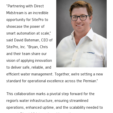
“Partnering with Direct
Midstream is an incredible
opportunity for SitePro to
showcase the power of
smart automation at scale,”
said David Bateman, CEO of
SitePro, Inc. “Bryan, Chris
and their team share our
vision of applying innovation
to deliver safe, reliable, and
efficient water management. Together, we’re setting a new
standard for operational excellence across the Permian.”
This collaboration marks a pivotal step forward for the
region’s water infrastructure, ensuring streamlined
operations, enhanced uptime, and the scalability needed to