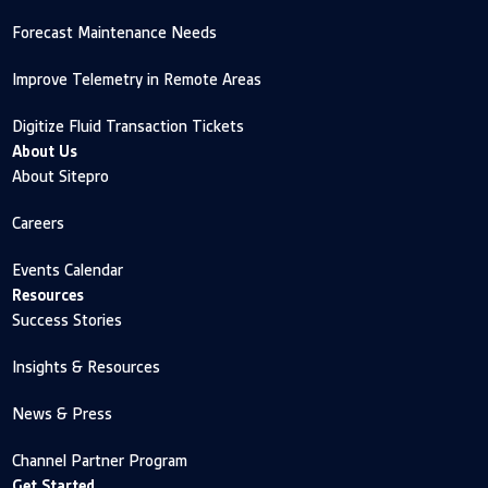
Forecast Maintenance Needs
Improve Telemetry in Remote Areas
Digitize Fluid Transaction Tickets
About Us
About Sitepro
Careers
Events Calendar
Resources
Success Stories
Insights & Resources
News & Press
Channel Partner Program
Get Started