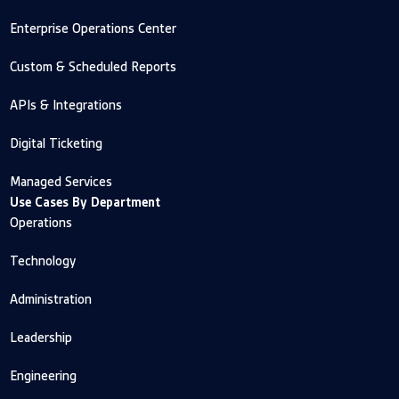
Enterprise Operations Center
Custom & Scheduled Reports
APIs & Integrations
Digital Ticketing
Managed Services
Use Cases By Department
Operations
Technology
Administration
Leadership
Engineering