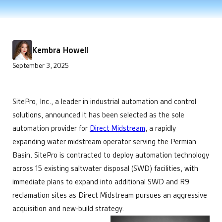
Improve Telemetry in Remote Areas
Power Generation
Enhance your product offering
developments that help make us the leading choice for
APIs and Integrations
Data Centers
Engineering
Chemical Management
industrial automation.
Manage Multiple Sites from One Screen
Bitcoin Mining
Custom automation solutions without complexity
Custom & Scheduled Reports
Get Started
Optimize Equipment Performance
Integrators
Digital Ticketing
Get Started
Remote Operations Monitoring & Control
Add valuable tech to your portfolio
Industrial & Agriculture
Enterprise Operations Center
Kembra Howell
Upgrade Aging SCADA Systems
Managed Services
Minerals & Mining
September 3, 2025
Regulatory Reporting
Leadership
Irrigation & Fertigation
Get Started
Security Cameras & Surveillance
Future-proof software built for growing businesses
Healthcare
Operations
Maintain complete control over your facilities
SitePro, Inc., a leader in industrial automation and control
Technology
solutions, announced it has been selected as the sole
Simplify your tech stach
Get Started
automation provider for
Direct Midstream
, a rapidly
expanding water midstream operator serving the Permian
Basin. SitePro is contracted to deploy automation technology
across 15 existing saltwater disposal (SWD) facilities, with
immediate plans to expand into additional SWD and R9
reclamation sites as Direct Midstream pursues an aggressive
acquisition and new-build strategy.