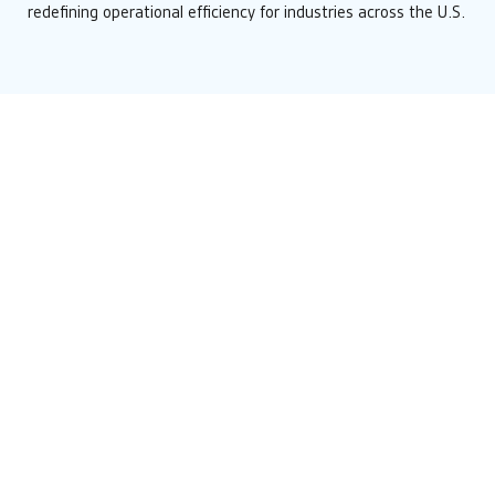
redefining operational efficiency for industries across the U.S.
News