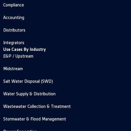
Compliance
Accounting
Distributors
Integrators
Use Cases By Industry
E&P / Upstream
Midstream
Salt Water Disposal (SWD)
Water Supply & Distribution
Wastewater Collection & Treatment
Stormwater & Flood Management