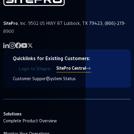
SitePro
, Inc. 9502 US HWY 87 Lubbock, TX 79423, (866)-219-
8900
Quicklinks for Existing Customers:
SitePro Central
Login to Sitepro
Customer Support
System Status
Solutions
Complete Product Overview
Monitor Your Operations