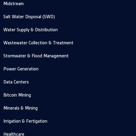
Midstream
Salt Water Disposal (SWD)
Water Supply & Distribution
Wastewater Collection & Treatment
Stormwater & Flood Management
Power Generation
Data Centers
Bitcoin Mining
Minerals & Mining
Irrigation & Fertigation
Healthcare