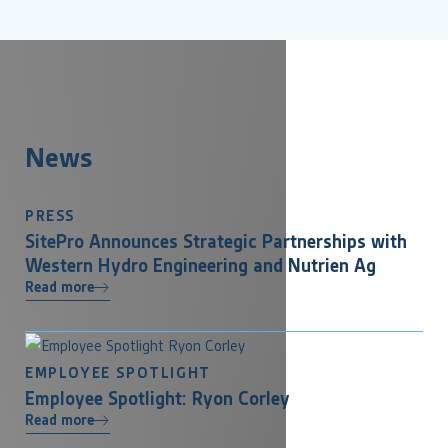
News
PRESS
SitePro Announces Strategic Partnerships with
Western Hydro Engineering and Nutrien Ag
Read more
EMPLOYEE SPOTLIGHT
Employee Spotlight: Ryon Corley
Read more