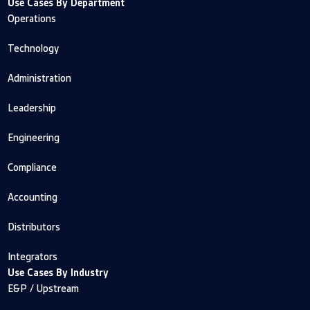
Use Cases By Department
Operations
Technology
Administration
Leadership
Engineering
Compliance
Accounting
Distributors
Integrators
Use Cases By Industry
E&P / Upstream