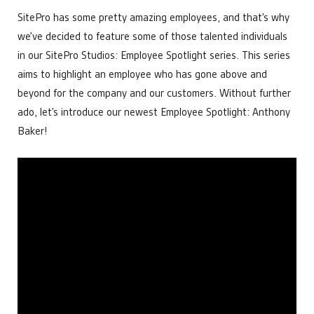
Power Generation
developments that help make us the leading choice for
APIs and Integrations
SitePro has some pretty amazing employees, and that’s why
Data Centers
Chemical Management
industrial automation.
Bitcoin Mining
we’ve decided to feature some of those talented individuals
Custom & Scheduled Reports
Get Started
in our SitePro Studios: Employee Spotlight series. This series
Digital Ticketing
Get Started
Industrial & Agriculture
Enterprise Operations Center
aims to highlight an employee who has gone above and
Managed Services
Minerals & Mining
beyond for the company and our customers. Without further
Regulatory Reporting
Irrigation & Fertigation
Get Started
Security Cameras & Surveillance
ado, let’s introduce our newest Employee Spotlight: Anthony
Healthcare
Baker!
By Department
Get Started
Accounting
By Need
Data that matters for financial decisions
Administration
Make everyday tasks more efficient
Automate Regulatory Reporting
Compliance
Cybersecurity
Meet goals and report with ease
Digitize Fluid Transaction Tickets
Get Started
Forecast Maintenance Needs
Distributors
Improve Telemetry in Remote Areas
Enhance your product offering