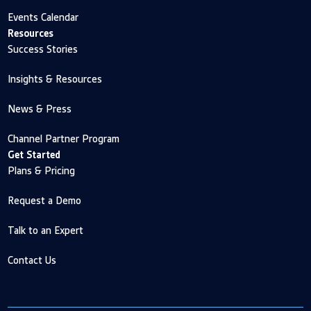
Events Calendar
Resources
Success Stories
Insights & Resources
News & Press
Channel Partner Program
Get Started
Plans & Pricing
Request a Demo
Talk to an Expert
Contact Us