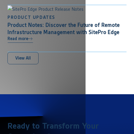
PRODUCT UPDATES
Product Notes: Discover the Future of Remote
Infrastructure Management with SitePro Edge
Read more
View All
Ready to Transform Your