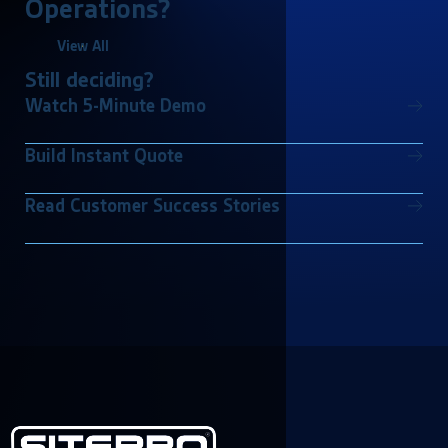
Operations?
View All
Still deciding?
Watch 5-Minute Demo
Build Instant Quote
Read Customer Success Stories