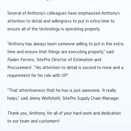
Several of Anthony’s colleagues have emphasized Anthony’s
attention to detail and willingness to put in extra time to
ensure all of the technology is operating properly.
“Anthony has always been someone willing to put in the extra
time and ensure that things are executing properly,” said
Paden Ferrero, SitePro Director of Estimation and
Procurement. “His attention to detail is second to none and a
requirement for his role with SP.”
“That attentiveness that he has is just awesome. It really
helps,” said Jimmy Wolfshohl, SitePro Supply Chain Manager.
Thank you, Anthony, for all of your hard work and dedication
to our team and customers!