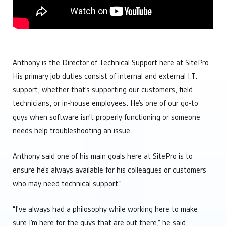
Engineering
Manage Multiple Sites from One Screen
Custom automation solutions without complexity
Optimize Equipment Performance
Integrators
Remote Operations Monitoring & Control
Add valuable tech to your portfolio
Upgrade Aging SCADA Systems
Leadership
Anthony is the Director of Technical Support here at SitePro.
Future-proof software built for growing businesses
His primary job duties consist of internal and external I.T.
Operations
support, whether that’s supporting our customers, field
Maintain complete control over your facilities
Technology
technicians, or in-house employees. He’s one of our go-to
Simplify your tech stach
guys when software isn’t properly functioning or someone
needs help troubleshooting an issue.
Anthony said one of his main goals here at SitePro is to
ensure he’s always available for his colleagues or customers
who may need technical support.”
“I’ve always had a philosophy while working here to make
sure I’m here for the guys that are out there,” he said.