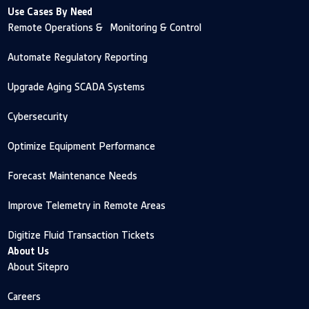
Use Cases By Need
Remote Operations & Monitoring & Control
Automate Regulatory Reporting
Upgrade Aging SCADA Systems
Cybersecurity
Optimize Equipment Performance
Forecast Maintenance Needs
Improve Telemetry in Remote Areas
Digitize Fluid Transaction Tickets
About Us
About Sitepro
Careers