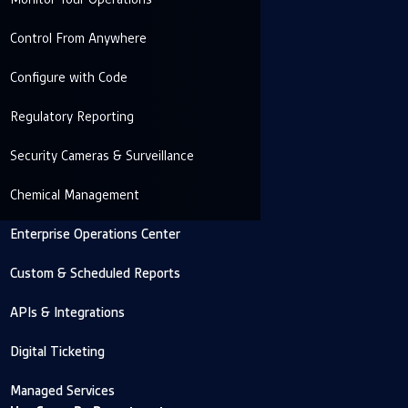
Control From Anywhere
Configure with Code
Regulatory Reporting
Security Cameras & Surveillance
Chemical Management
Enterprise Operations Center
Custom & Scheduled Reports
APIs & Integrations
Digital Ticketing
Managed Services