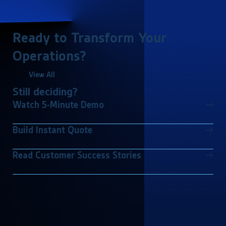
Ready to Transform Your
Operations?
View All
Still deciding?
Watch 5-Minute Demo
Build Instant Quote
Read Customer Success Stories