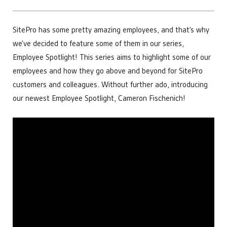
Power Generation
developments that help make us the leading choice for
APIs and Integrations
Data Centers
Chemical Management
industrial automation.
Bitcoin Mining
SitePro has some pretty amazing employees, and that’s why
Custom & Scheduled Reports
Get Started
Digital Ticketing
Get Started
we’ve decided to feature some of them in our series,
Industrial & Agriculture
Enterprise Operations Center
Employee Spotlight! This series aims to highlight some of our
Managed Services
Minerals & Mining
Regulatory Reporting
Irrigation & Fertigation
employees and how they go above and beyond for SitePro
Get Started
Security Cameras & Surveillance
Healthcare
customers and colleagues. Without further ado, introducing
our newest Employee Spotlight, Cameron Fischenich!
By Department
Get Started
Accounting
By Need
Data that matters for financial decisions
Administration
Make everyday tasks more efficient
Automate Regulatory Reporting
Compliance
Cybersecurity
Meet goals and report with ease
Digitize Fluid Transaction Tickets
Get Started
Forecast Maintenance Needs
Distributors
Improve Telemetry in Remote Areas
Enhance your product offering