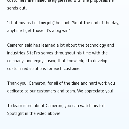
customers are immediately pleased with the proposals he
sends out.
“That means I did my job,” he said. “So at the end of the day,
anytime I get those, it’s a big win.”
Cameron said he’s learned a lot about the technology and
industries SitePro serves throughout his time with the
company, and enjoys using that knowledge to develop
customized solutions for each customer.
Thank you, Cameron, for all of the time and hard work you
dedicate to our customers and team. We appreciate you!
To learn more about Cameron, you can watch his full
Spotlight in the video above!