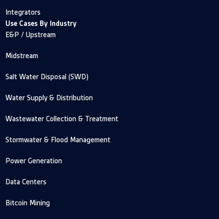
Integrators
Use Cases By Industry
E&P / Upstream
Midstream
Salt Water Disposal (SWD)
Water Supply & Distribution
Wastewater Collection & Treatment
Stormwater & Flood Management
Power Generation
Data Centers
Bitcoin Mining