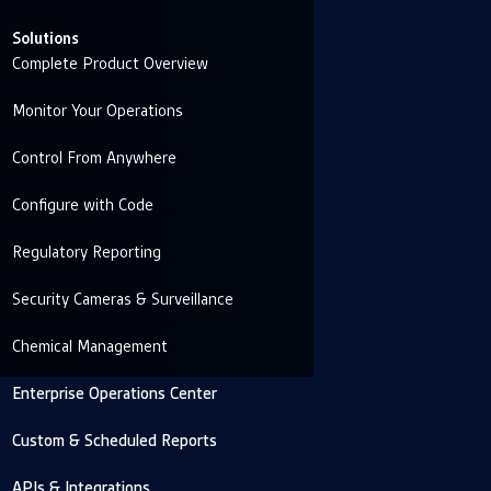
Solutions
Complete Product Overview
Monitor Your Operations
Control From Anywhere
Configure with Code
Regulatory Reporting
Security Cameras & Surveillance
Chemical Management
Enterprise Operations Center
Custom & Scheduled Reports
APIs & Integrations