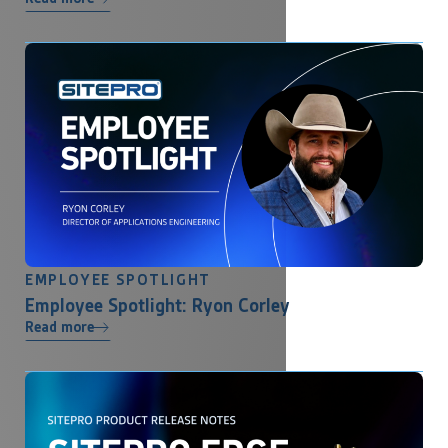
EMPLOYEE SPOTLIGHT
Employee Spotlight: Ryon Corley
Read more