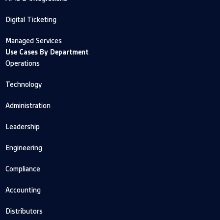
Digital Ticketing
Managed Services
Use Cases By Department
Operations
Technology
Administration
Leadership
Engineering
Compliance
Accounting
Distributors