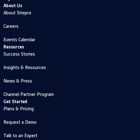
About Us
About Sitepro
Careers
Events Calendar
Resources
Success Stories
Insights & Resources
News & Press
Channel Partner Program
Get Started
Plans & Pricing
Request a Demo
Talk to an Expert