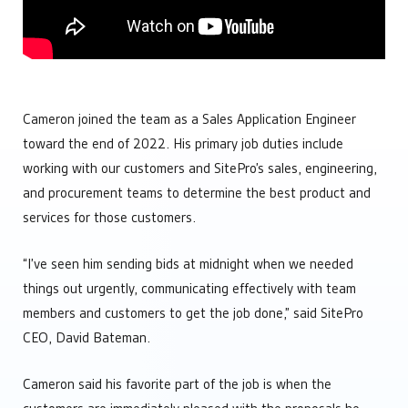
Engineering
Manage Multiple Sites from One Screen
Custom automation solutions without complexity
Optimize Equipment Performance
Integrators
Remote Operations Monitoring & Control
Add valuable tech to your portfolio
Upgrade Aging SCADA Systems
Leadership
Cameron joined the team as a Sales Application Engineer
Future-proof software built for growing businesses
toward the end of 2022. His primary job duties include
Operations
Maintain complete control over your facilities
working with our customers and SitePro’s sales, engineering,
Technology
and procurement teams to determine the best product and
Simplify your tech stach
services for those customers.
“I’ve seen him sending bids at midnight when we needed
things out urgently, communicating effectively with team
members and customers to get the job done,” said SitePro
CEO, David Bateman.
Cameron said his favorite part of the job is when the