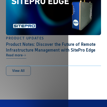
PRODUCT UPDATES
Product Notes: Discover the Future of Remote
Infrastructure Management with SitePro Edge
Read more
View All