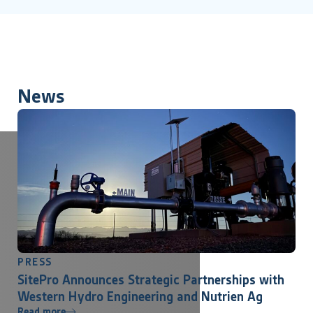
News
PRESS
SitePro Announces Strategic Partnerships with
Western Hydro Engineering and Nutrien Ag
Read more