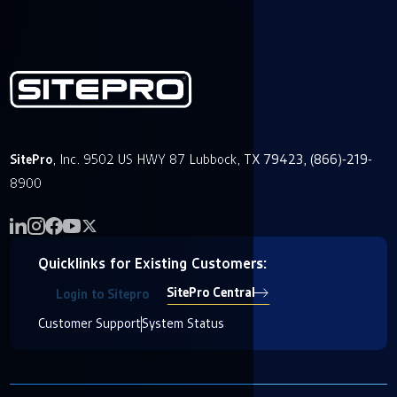
SitePro
, Inc. 9502 US HWY 87 Lubbock, TX 79423, (866)-219-
8900
Quicklinks for Existing Customers:
SitePro Central
Login to Sitepro
Customer Support
System Status