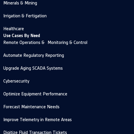
Minerals & Mining
Irrigation & Fertigation
Healthcare
Use Cases By Need
Remote Operations & Monitoring & Control
Automate Regulatory Reporting
Upgrade Aging SCADA Systems
Cybersecurity
Optimize Equipment Performance
Forecast Maintenance Needs
Improve Telemetry in Remote Areas
Digitize Fluid Transaction Tickets